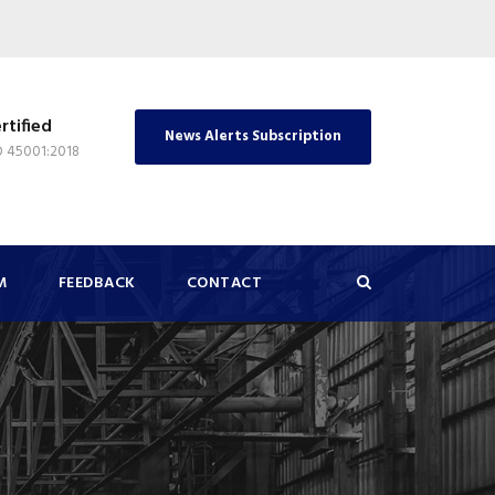
rtified
News Alerts Subscription
O 45001:2018
M
FEEDBACK
CONTACT