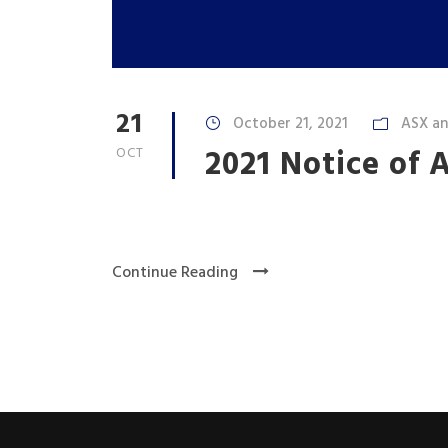
21
October 21, 2021
ASX a
2021 Notice of
OCT
Continue Reading