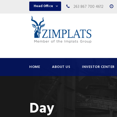
Head Office
263 867 700 4612
HOME
ABOUT US
INVESTOR CENTER
Day