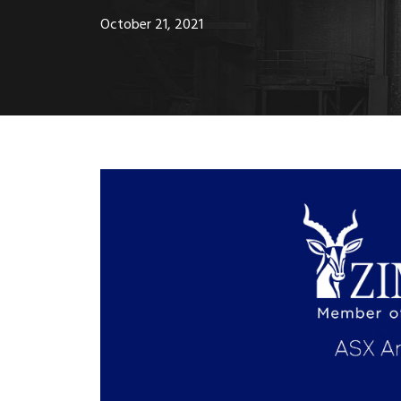
October 21, 2021