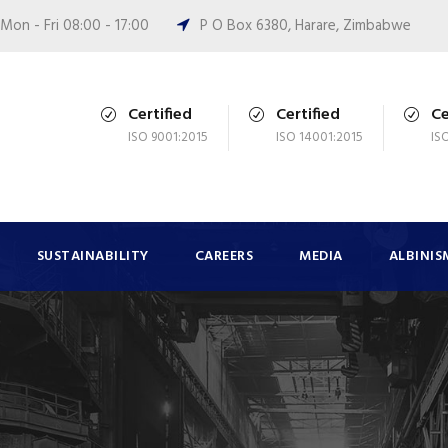
Mon - Fri 08:00 - 17:00
P O Box 6380, Harare, Zimbabwe
Certified
Certified
Ce
ISO 9001:2015
ISO 14001:2015
IS
SUSTAINABILITY
CAREERS
MEDIA
ALBINIS