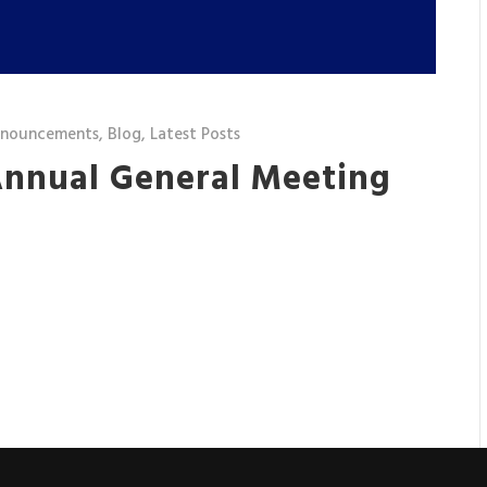
nnouncements
,
Blog
,
Latest Posts
 Annual General Meeting