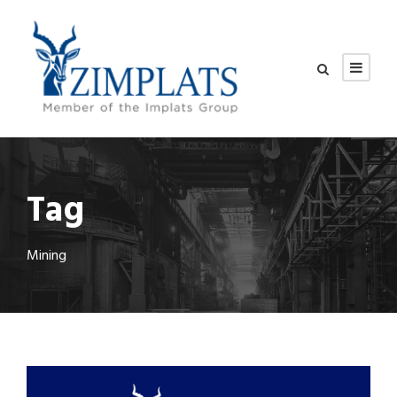
Tag
Mining