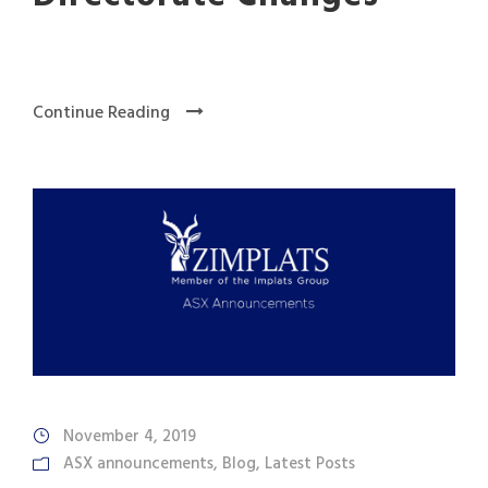
Continue Reading
November 4, 2019
ASX announcements
,
Blog
,
Latest Posts