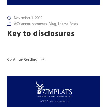
November 1, 2019
ASX announcements
,
Blog
,
Latest Posts
Key to disclosures
Continue Reading