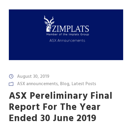
August 30, 2019
ASX announcements
,
Blog
,
Latest Posts
ASX Pereliminary Final
Report For The Year
Ended 30 June 2019