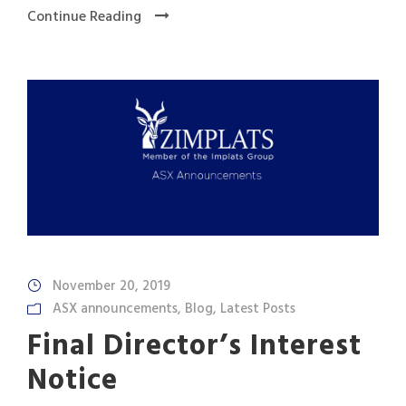
Continue Reading
November 20, 2019
ASX announcements
,
Blog
,
Latest Posts
Final Director’s Interest
Notice