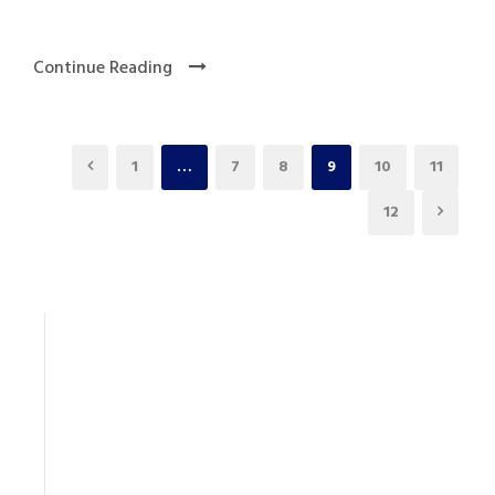
Continue Reading
1
…
7
8
9
10
11
12