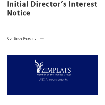
Initial Director’s Interest
Notice
Continue Reading