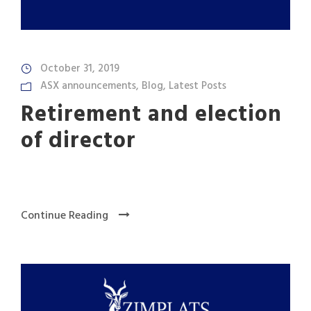
October 31, 2019
ASX announcements
,
Blog
,
Latest Posts
Retirement and election
of director
Continue Reading