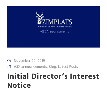
November 20, 2019
ASX announcements
,
Blog
,
Latest Posts
Initial Director’s Interest
Notice