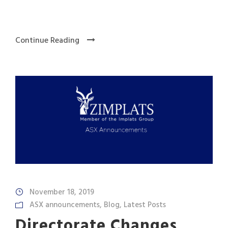
Continue Reading
November 18, 2019
ASX announcements
,
Blog
,
Latest Posts
Directorate Changes