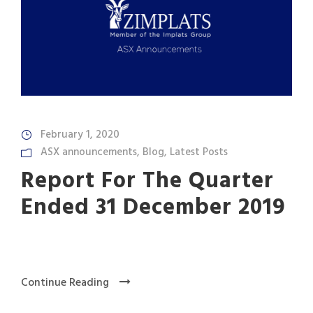
February 1, 2020
ASX announcements
,
Blog
,
Latest Posts
Report For The Quarter
Ended 31 December 2019
Continue Reading