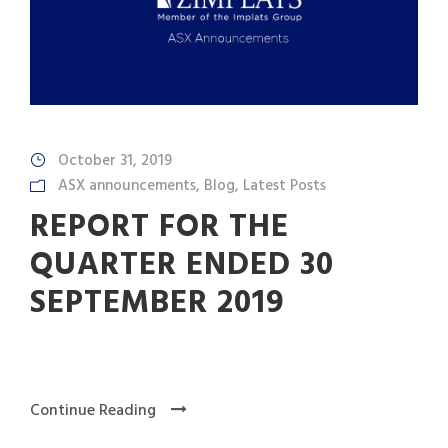
October 31, 2019
ASX announcements
,
Blog
,
Latest Posts
REPORT FOR THE
QUARTER ENDED 30
SEPTEMBER 2019
Continue Reading