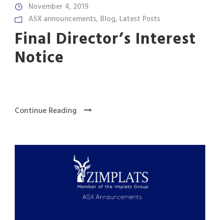
November 4, 2019
ASX announcements
,
Blog
,
Latest Posts
Final Director’s Interest
Notice
Continue Reading