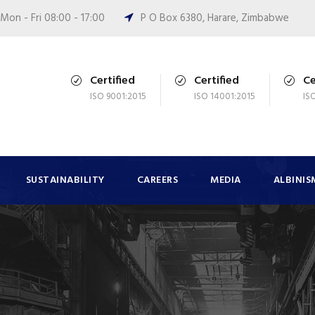
Mon - Fri 08:00 - 17:00
P O Box 6380, Harare, Zimbabwe
Certified
Certified
Ce
ISO 9001:2015
ISO 14001:2015
IS
SUSTAINABILITY
CAREERS
MEDIA
ALBINIS