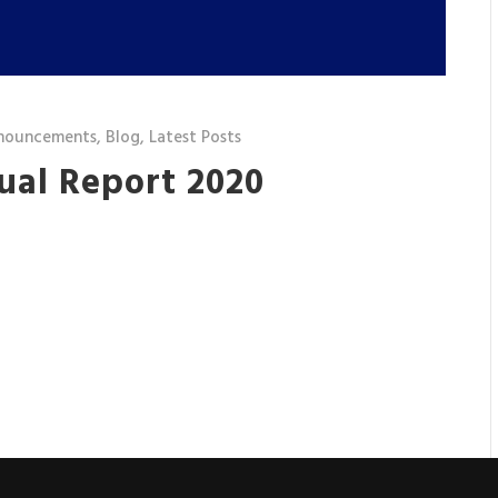
nouncements
,
Blog
,
Latest Posts
ual Report 2020