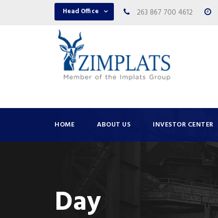
Head Office
263 867 700 4612
HOME
ABOUT US
INVESTOR CENTER
Day