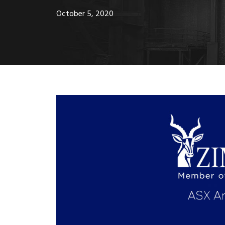
October 5, 2020