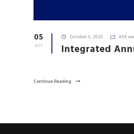
05
October 5, 2020
ASX an
Integrated Ann
OCT
Continue Reading