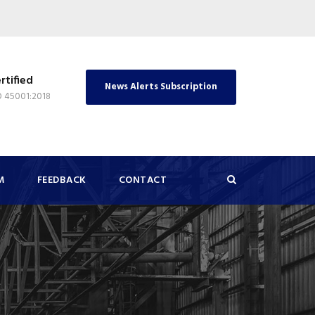
rtified
News Alerts Subscription
O 45001:2018
M
FEEDBACK
CONTACT