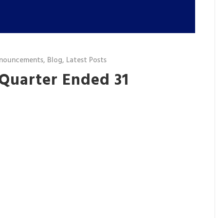
nouncements
,
Blog
,
Latest Posts
 Quarter Ended 31