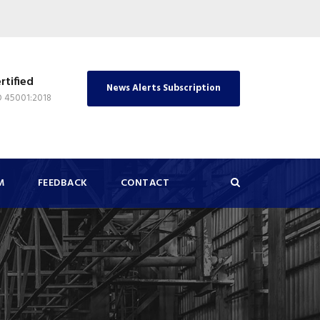
rtified
News Alerts Subscription
O 45001:2018
M
FEEDBACK
CONTACT