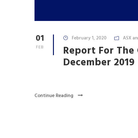
01
February 1, 2020
ASX an
Report For The
FEB
December 2019
Continue Reading