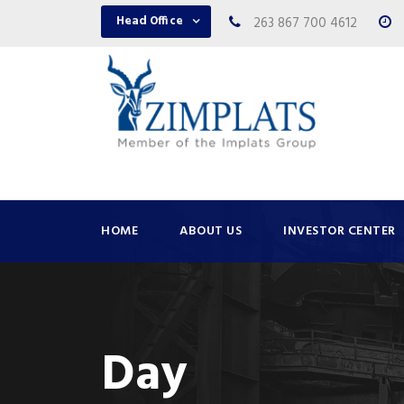
Head Office
263 867 700 4612
HOME
ABOUT US
INVESTOR CENTER
Day