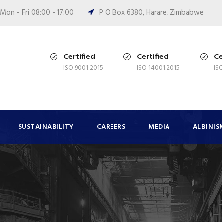
Mon - Fri 08:00 - 17:00
P O Box 6380, Harare, Zimbabwe
Certified
Certified
Ce
ISO 9001:2015
ISO 14001:2015
IS
SUSTAINABILITY
CAREERS
MEDIA
ALBINIS