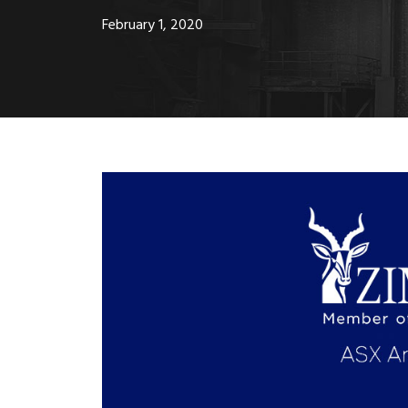
February 1, 2020