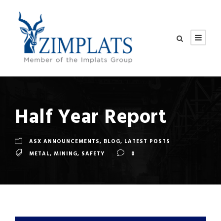
Half Year Report
ASX ANNOUNCEMENTS
,
BLOG
,
LATEST POSTS
METAL
,
MINING
,
SAFETY
0