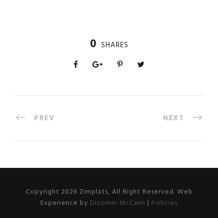
0
SHARES
PREV
NEXT
Copyright 2026 Zimplats, All Right Reserved. Web
Experience by
Dicomm McCann
|
Policies