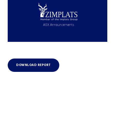
DOWNLOAD REPORT