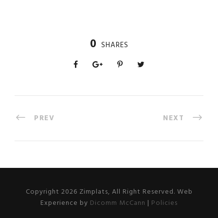
0
SHARES
PREV
NEXT
Copyright 2026 Zimplats, All Right Reserved. Web
Experience by
Dicomm McCann
|
Policies