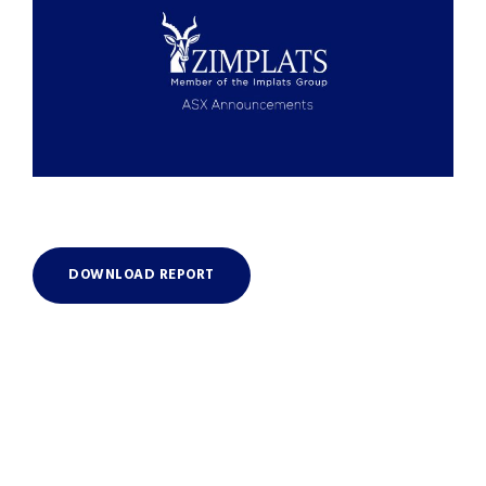
DOWNLOAD REPORT