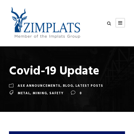
Covid-19 Update
ASX ANNOUNCEMENTS
,
BLOG
,
LATEST POSTS
METAL
,
MINING
,
SAFETY
0