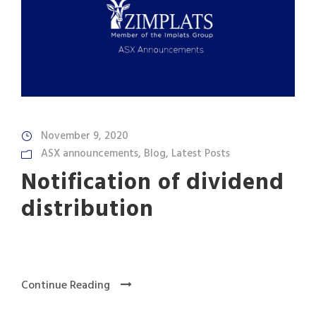
November 9, 2020
ASX announcements
,
Blog
,
Latest Posts
Notification of dividend
distribution
Continue Reading