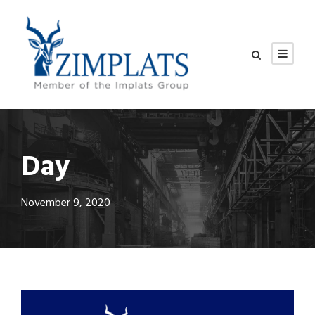
Day
November 9, 2020