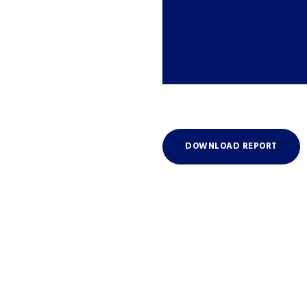
DOWNLOAD REPORT