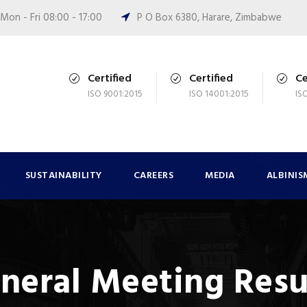
Mon - Fri 08:00 - 17:00
P O Box 6380, Harare, Zimbabwe
Certified
Certified
Ce
ISO 9001:2015
ISO 14001:2015
IS
SUSTAINABILITY
CAREERS
MEDIA
ALBINIS
neral Meeting Resu