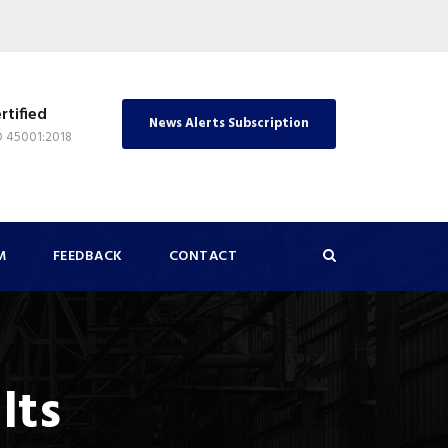
rtified
News Alerts Subscription
O 45001:2018
M
FEEDBACK
CONTACT
lts