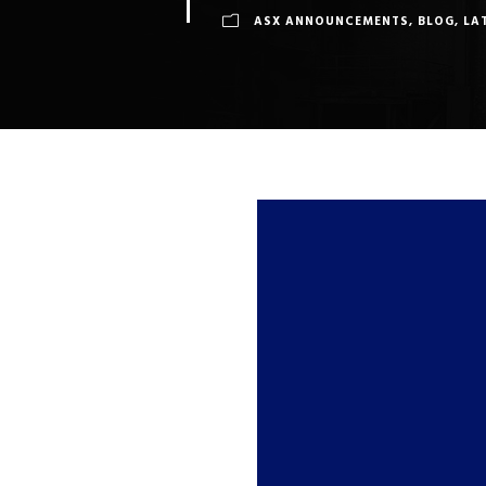
ASX ANNOUNCEMENTS
,
BLOG
,
LA