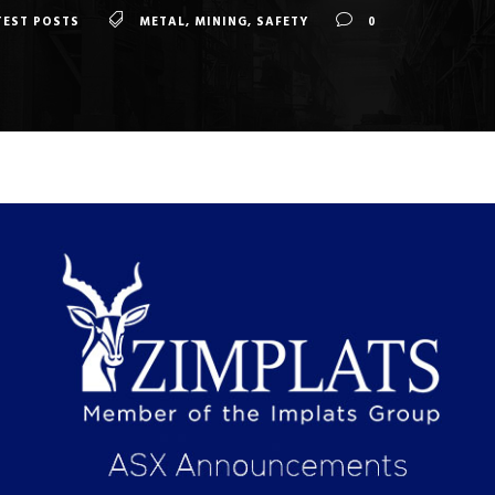
TEST POSTS
METAL
,
MINING
,
SAFETY
0