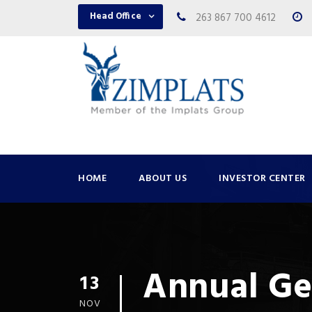
Head Office
263 867 700 4612
HOME
ABOUT US
INVESTOR CENTER
Annual Ge
13
NOV