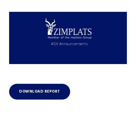
DOWNLOAD REPORT