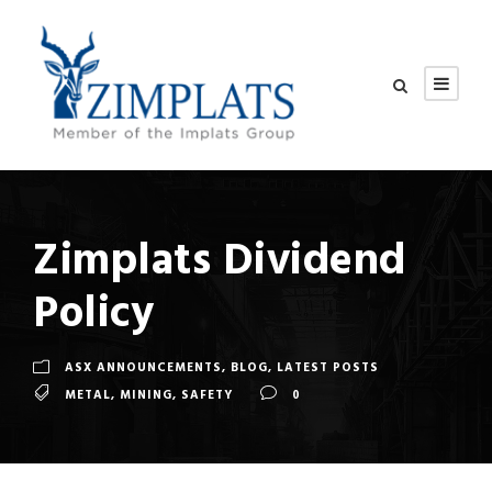
Zimplats Dividend
Policy
ASX ANNOUNCEMENTS
,
BLOG
,
LATEST POSTS
METAL
,
MINING
,
SAFETY
0