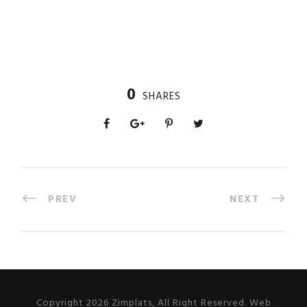
0
SHARES
PREV
NEXT
Copyright 2026 Zimplats, All Right Reserved. Web