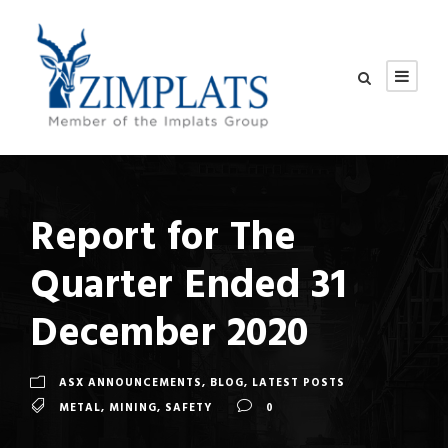
Report for The
Quarter Ended 31
December 2020
ASX ANNOUNCEMENTS
,
BLOG
,
LATEST POSTS
METAL
,
MINING
,
SAFETY
0