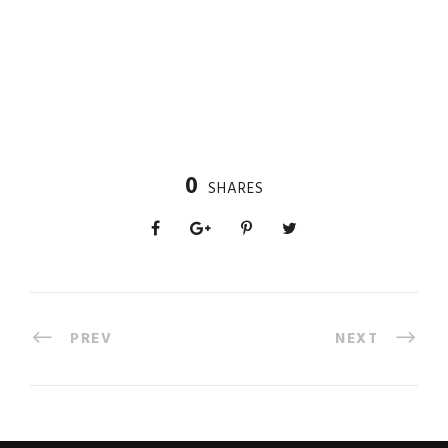
0
SHARES
PREV
NEXT