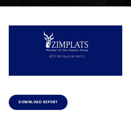
DOWNLOAD REPORT