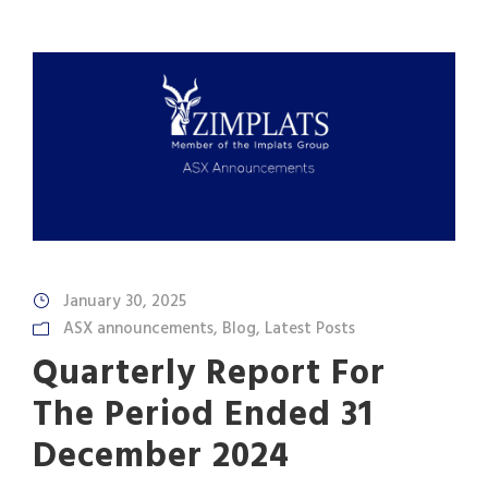
January 30, 2025
ASX announcements
,
Blog
,
Latest Posts
Quarterly Report For
The Period Ended 31
December 2024