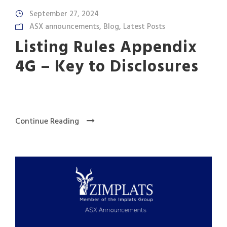
September 27, 2024
ASX announcements
,
Blog
,
Latest Posts
Listing Rules Appendix
4G – Key to Disclosures
Continue Reading