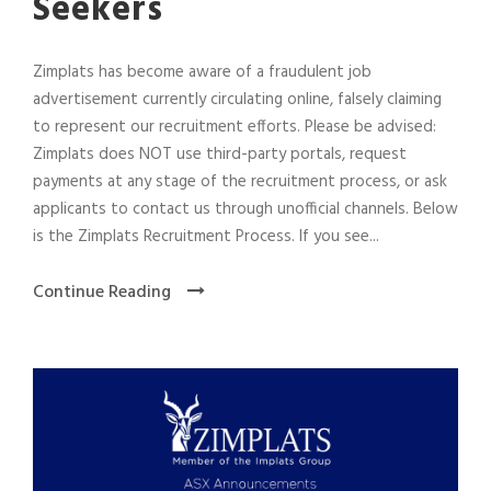
Seekers
Zimplats has become aware of a fraudulent job
advertisement currently circulating online, falsely claiming
to represent our recruitment efforts. Please be advised:
Zimplats does NOT use third-party portals, request
payments at any stage of the recruitment process, or ask
applicants to contact us through unofficial channels. Below
is the Zimplats Recruitment Process. If you see...
Continue Reading