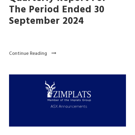
The Period Ended 30
September 2024
Continue Reading