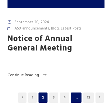
September 20, 2024
ASX announcements
,
Blog
,
Latest Posts
Notice of Annual
General Meeting
Continue Reading
1
2
3
4
…
12