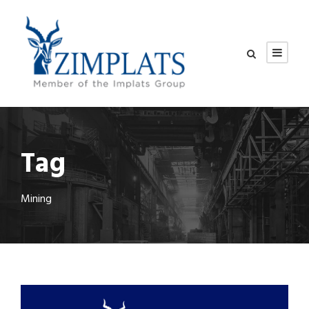
Tag
Mining