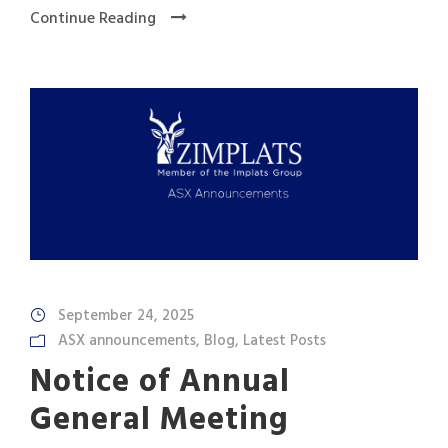
Continue Reading
September 24, 2025
ASX announcements
,
Blog
,
Latest Posts
Notice of Annual
General Meeting