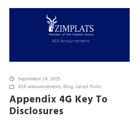
September 24, 2025
ASX announcements
,
Blog
,
Latest Posts
Appendix 4G Key To
Disclosures