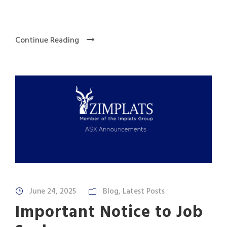
Continue Reading
June 24, 2025
Blog
,
Latest Posts
Important Notice to Job