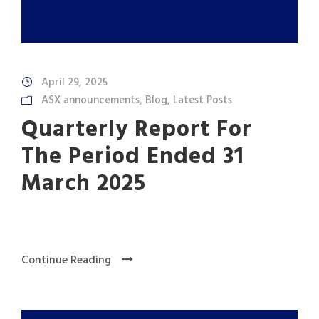
April 29, 2025
ASX announcements
,
Blog
,
Latest Posts
Quarterly Report For
The Period Ended 31
March 2025
Continue Reading