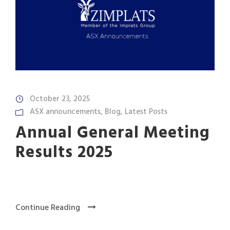
October 23, 2025
ASX announcements
,
Blog
,
Latest Posts
Annual General Meeting
Results 2025
Continue Reading