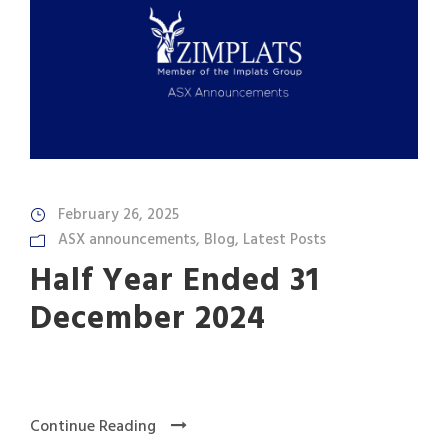
February 26, 2025
ASX announcements
,
Blog
,
Latest Posts
Half Year Ended 31
December 2024
Continue Reading