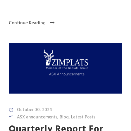
Continue Reading
October 30, 2024
ASX announcements
,
Blog
,
Latest Posts
Quarterly Report For