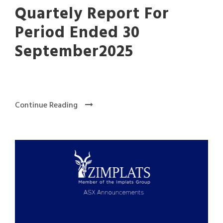
Quartely Report For
Period Ended 30
September2025
Continue Reading