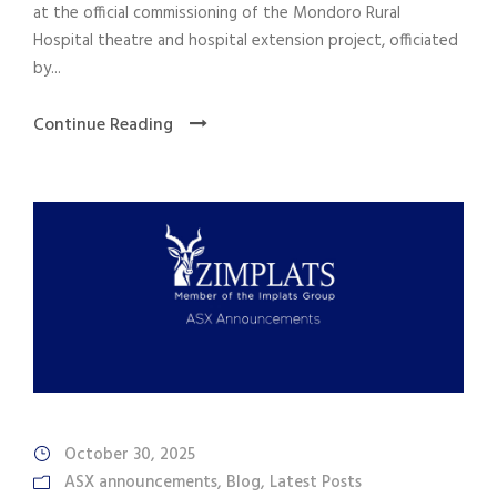
at the official commissioning of the Mondoro Rural
Hospital theatre and hospital extension project, officiated
by...
Continue Reading
October 30, 2025
ASX announcements
,
Blog
,
Latest Posts