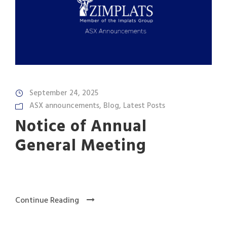
September 24, 2025
ASX announcements
,
Blog
,
Latest Posts
Notice of Annual
General Meeting
Continue Reading