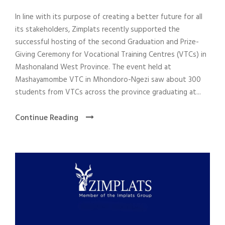
In line with its purpose of creating a better future for all
its stakeholders, Zimplats recently supported the
successful hosting of the second Graduation and Prize-
Giving Ceremony for Vocational Training Centres (VTCs) in
Mashonaland West Province. The event held at
Mashayamombe VTC in Mhondoro-Ngezi saw about 300
students from VTCs across the province graduating at...
Continue Reading