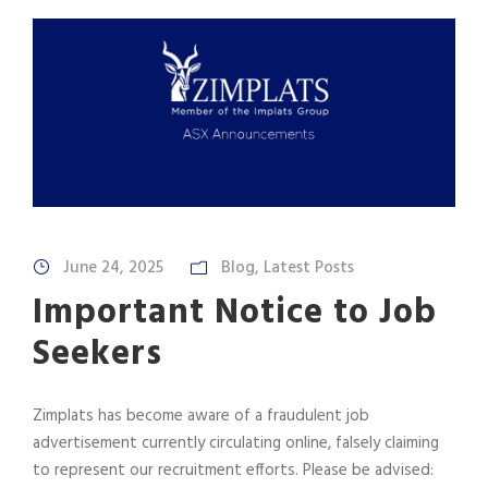
June 24, 2025
Blog
,
Latest Posts
Important Notice to Job
Seekers
Zimplats has become aware of a fraudulent job
advertisement currently circulating online, falsely claiming
to represent our recruitment efforts. Please be advised: