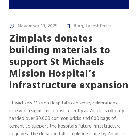
November 19, 2025
Blog
,
Latest Posts
Zimplats donates
building materials to
support St Michaels
Mission Hospital’s
infrastructure expansion
St Michaels Mission Hospital’s centenary celebrations
received a significant boost recently as Zimplats officially
handed over 30,000 common bricks and 600 bags of
cement to support the hospital’s future infrastructure
upgrades. The donation fulfils a pledge made by Zimplats