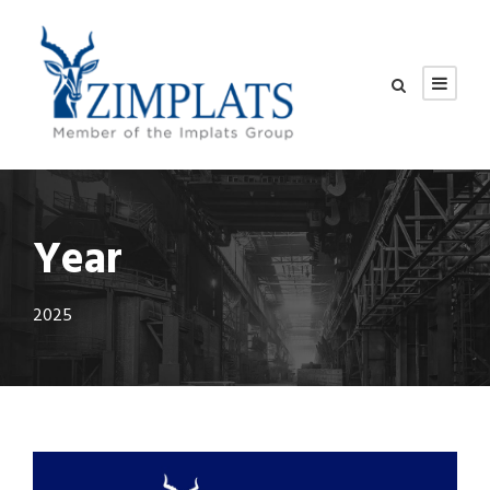
Year
2025