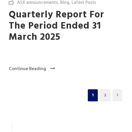
ASX announcements
,
Blog
,
Latest Posts
Quarterly Report For
The Period Ended 31
March 2025
Continue Reading
1
2