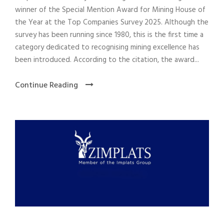
winner of the Special Mention Award for Mining House of
the Year at the Top Companies Survey 2025. Although the
survey has been running since 1980, this is the first time a
category dedicated to recognising mining excellence has
been introduced. According to the citation, the award...
Continue Reading