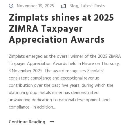
November 19, 2025
Blog
,
Latest Posts
Zimplats shines at 2025
ZIMRA Taxpayer
Appreciation Awards
Zimplats emerged as the overall winner of the 2025 ZIMRA
Taxpayer Appreciation Awards held in Harare on Thursday,
3 November 2025. The award recognises Zimplats’
consistent compliance and exceptional revenue
contribution over the past five years, during which the
platinum group metals miner has demonstrated
unwavering dedication to national development, and
compliance . In addition...
Continue Reading