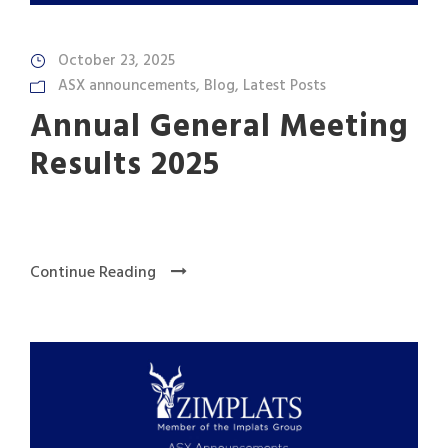
October 23, 2025
ASX announcements
,
Blog
,
Latest Posts
Annual General Meeting
Results 2025
Continue Reading