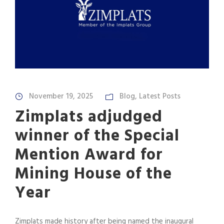
November 19, 2025
Blog
,
Latest Posts
Zimplats adjudged
winner of the Special
Mention Award for
Mining House of the
Year
Zimplats made history after being named the inaugural