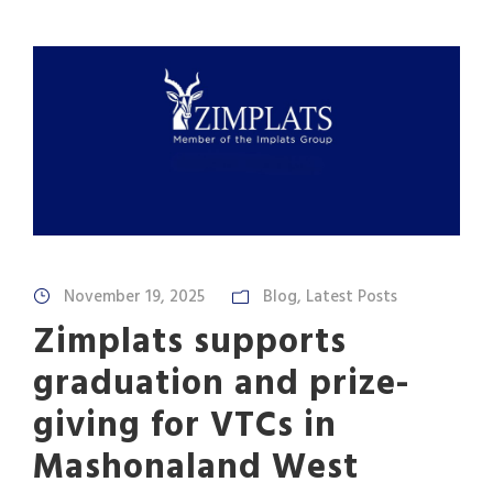
November 19, 2025
Blog
,
Latest Posts
Zimplats supports
graduation and prize-
giving for VTCs in
Mashonaland West