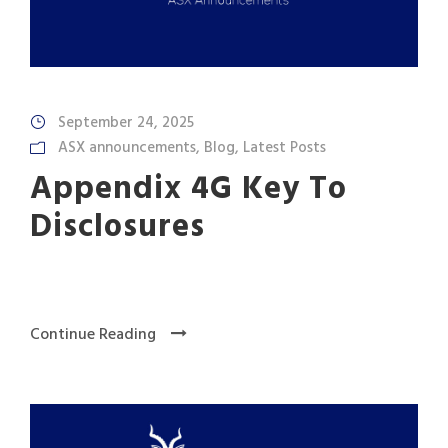
September 24, 2025
ASX announcements
,
Blog
,
Latest Posts
Appendix 4G Key To
Disclosures
Continue Reading