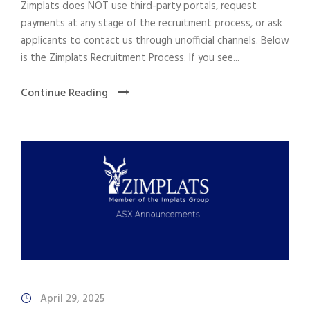
Zimplats does NOT use third-party portals, request
payments at any stage of the recruitment process, or ask
applicants to contact us through unofficial channels. Below
is the Zimplats Recruitment Process. If you see...
Continue Reading
April 29, 2025