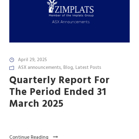
April 29, 2025
ASX announcements
,
Blog
,
Latest Posts
Quarterly Report For
The Period Ended 31
March 2025
Continue Reading