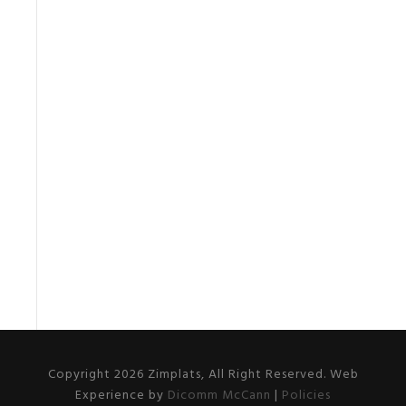
Copyright 2026 Zimplats, All Right Reserved. Web
Experience by
Dicomm McCann
|
Policies