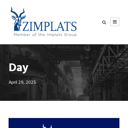
Day
April 29, 2025