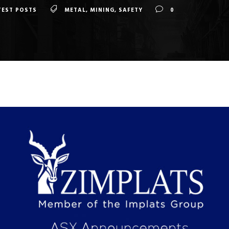
TEST POSTS
METAL
,
MINING
,
SAFETY
0