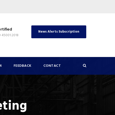
rtified
News Alerts Subscription
O 45001:2018
M
FEEDBACK
CONTACT
eting