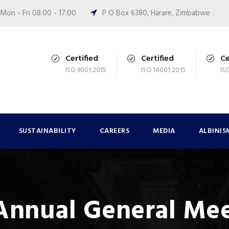
Mon - Fri 08:00 - 17:00
P O Box 6380, Harare, Zimbabwe
Certified
Certified
Ce
ISO 9001:2015
ISO 14001:2015
IS
SUSTAINABILITY
CAREERS
MEDIA
ALBINIS
 Annual General Me