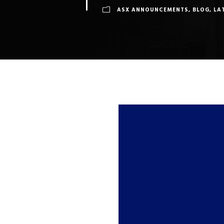
ASX ANNOUNCEMENTS
,
BLOG
,
LA