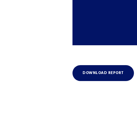
DOWNLOAD REPORT