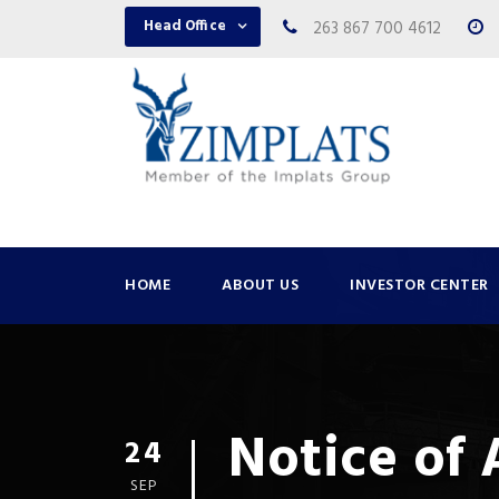
Head Office
263 867 700 4612
HOME
ABOUT US
INVESTOR CENTER
Notice of
24
SEP