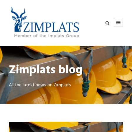
Zimplats blog
All the latest news on Zimplats