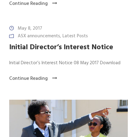
Continue Reading
May 8, 2017
ASX announcements
,
Latest Posts
Initial Director’s Interest Notice
Initial Director’s Interest Notice 08 May 2017 Download
Continue Reading