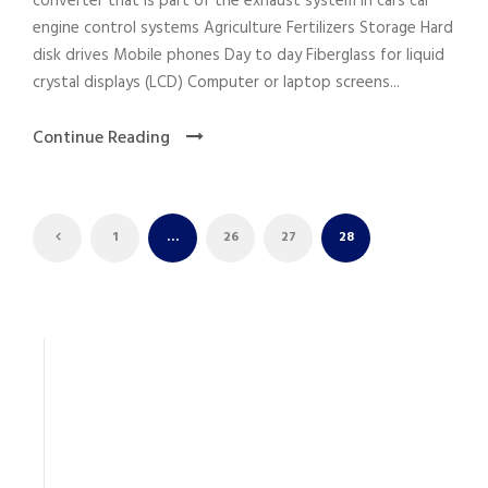
converter that is part of the exhaust system in cars car
engine control systems Agriculture Fertilizers Storage Hard
disk drives Mobile phones Day to day Fiberglass for liquid
crystal displays (LCD) Computer or laptop screens...
Continue Reading
1
…
26
27
28