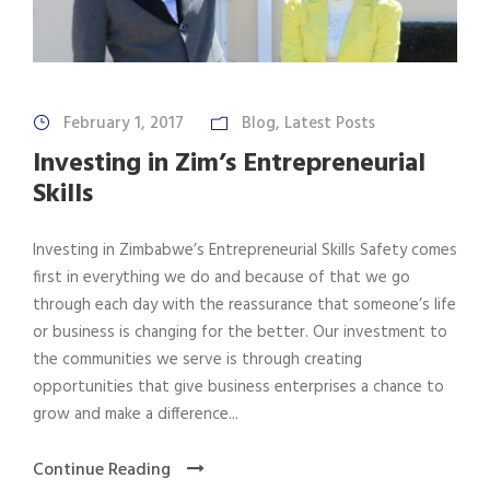
February 1, 2017
Blog
,
Latest Posts
Investing in Zim’s Entrepreneurial
Skills
Investing in Zimbabwe’s Entrepreneurial Skills Safety comes
first in everything we do and because of that we go
through each day with the reassurance that someone’s life
or business is changing for the better. Our investment to
the communities we serve is through creating
opportunities that give business enterprises a chance to
grow and make a difference...
Continue Reading