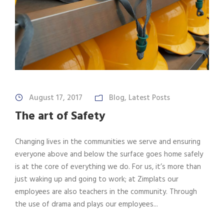
August 17, 2017
Blog
,
Latest Posts
The art of Safety
Changing lives in the communities we serve and ensuring
everyone above and below the surface goes home safely
is at the core of everything we do. For us, it’s more than
just waking up and going to work; at Zimplats our
employees are also teachers in the community. Through
the use of drama and plays our employees...