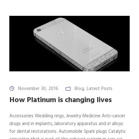
November 30, 2016
Blog
,
Latest Posts
How Platinum is changing lives
Accessories Wedding rings, Jewelry Medicine Anti-cancer
drugs and in implants, laboratory apparatus and in alloys
for dental restorations. Automobile Spark plugs Catalytic