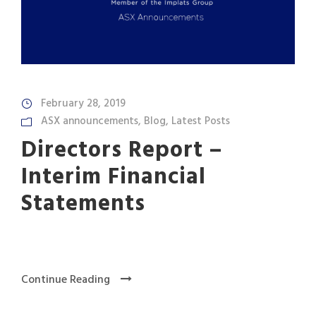
February 28, 2019
ASX announcements
,
Blog
,
Latest Posts
Directors Report –
Interim Financial
Statements
Continue Reading