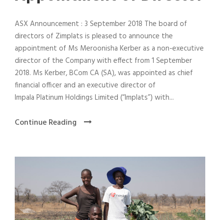
ASX Announcement : 3 September 2018 The board of
directors of Zimplats is pleased to announce the
appointment of Ms Meroonisha Kerber as a non-executive
director of the Company with effect from 1 September
2018. Ms Kerber, BCom CA (SA), was appointed as chief
financial officer and an executive director of
Impala Platinum Holdings Limited (“Implats”) with...
Continue Reading