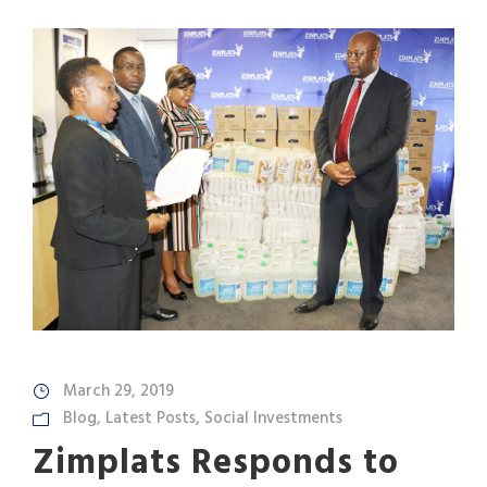
March 29, 2019
Blog
,
Latest Posts
,
Social Investments
Zimplats Responds to