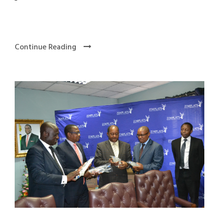
Continue Reading