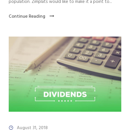
population. Zimplats would like to make it a point to...
Continue Reading
August 31, 2018