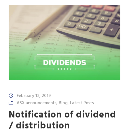
February 12, 2019
ASX announcements
,
Blog
,
Latest Posts
Notification of dividend
/ distribution