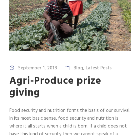
September 1, 2018
Blog
,
Latest Posts
Agri-Produce prize
giving
Food security and nutrition forms the basis of our survival.
In its most basic sense, food security and nutrition is
where it all starts when a child is born. If a child does not
have this kind of security then we cannot speak of a