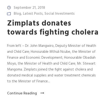
September 21, 2018
Blog
,
Latest Posts
,
Social Investments
Zimplats donates
towards fighting cholera
From left – Dr. John Mangwiro, Deputy Minister of Health
and Child Care; Honourable Mthuli Ncube, the Minister of
Finance and Economic Development; Honourable Obadiah
Moyo, the Minister of Health and Child Care; Mr. Stewart
Mangoma. Zimplats joined the fight against cholera and
donated medical supplies and water treatment chemicals
to the Minister of Finance...
Continue Reading