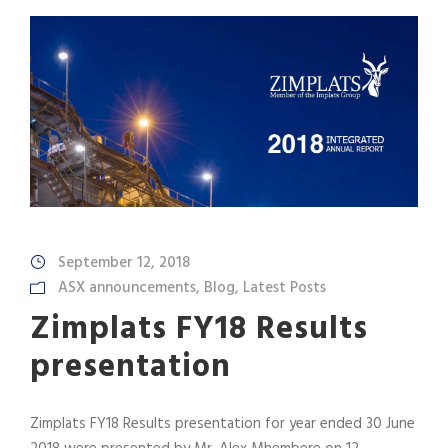
September 12, 2018
ASX announcements
,
Blog
,
Latest Posts
Zimplats FY18 Results
presentation
Zimplats FY18 Results presentation for year ended 30 June