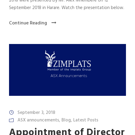
2018 were presented by Mr. Alex Mhembere on 12
September 2018 in Harare. Watch the presentation below.
Continue Reading
September 3, 2018
ASX announcements
,
Blog
,
Latest Posts
Appointment of Director