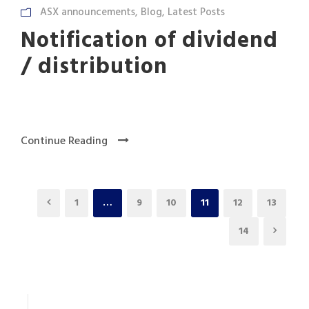
ASX announcements
,
Blog
,
Latest Posts
Notification of dividend
/ distribution
Continue Reading
1
…
9
10
11
12
13
14