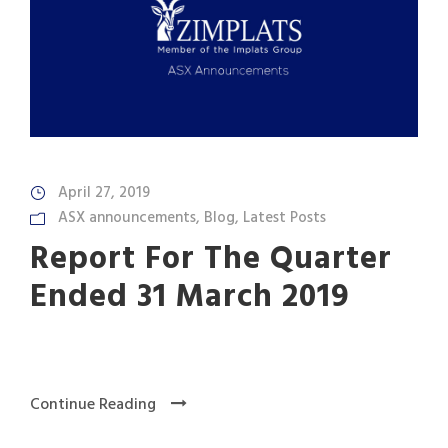
April 27, 2019
ASX announcements
,
Blog
,
Latest Posts
Report For The Quarter
Ended 31 March 2019
Continue Reading