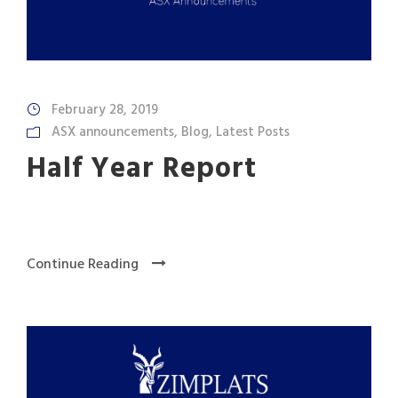
February 28, 2019
ASX announcements
,
Blog
,
Latest Posts
Half Year Report
Continue Reading