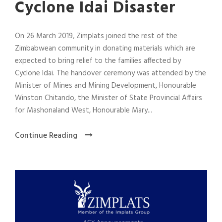
Cyclone Idai Disaster
On 26 March 2019, Zimplats joined the rest of the
Zimbabwean community in donating materials which are
expected to bring relief to the families affected by
Cyclone Idai. The handover ceremony was attended by the
Minister of Mines and Mining Development, Honourable
Winston Chitando, the Minister of State Provincial Affairs
for Mashonaland West, Honourable Mary...
Continue Reading