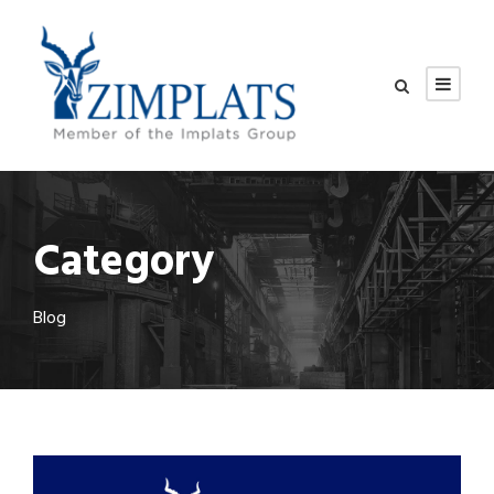
Category
Blog