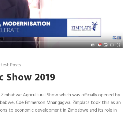
test Posts
c Show 2019
e Zimbabwe Agricultural Show which was officially opened by
Zimbabwe, Cde Emmerson Mnangagwa. Zimplats took this as an
tions to economic development in Zimbabwe and its role in