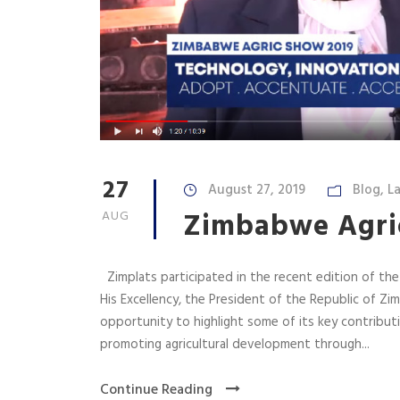
27
August 27, 2019
Blog
,
La
Zimbabwe Agri
AUG
Zimplats participated in the recent edition of th
His Excellency, the President of the Republic of 
opportunity to highlight some of its key contribu
promoting agricultural development through...
Continue Reading