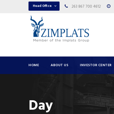
Head Office
263 867 700 4612
HOME
ABOUT US
INVESTOR CENTER
Day