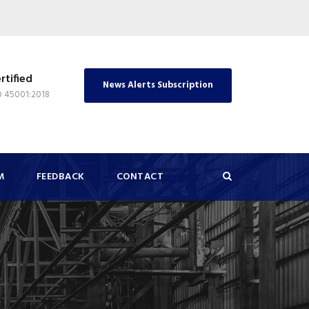
rtified
News Alerts Subscription
O 45001:2018
M
FEEDBACK
CONTACT