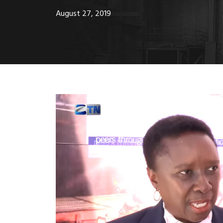
August 27, 2019