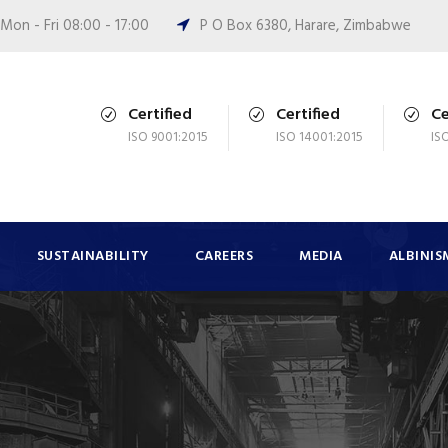
Mon - Fri 08:00 - 17:00
P O Box 6380, Harare, Zimbabwe
Certified
Certified
Ce
ISO 9001:2015
ISO 14001:2015
IS
SUSTAINABILITY
CAREERS
MEDIA
ALBINIS