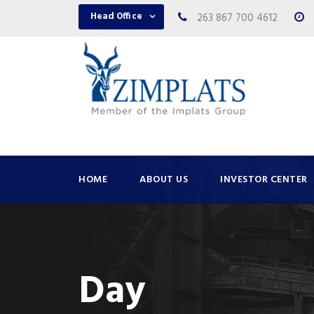
Head Office
263 867 700 4612
HOME
ABOUT US
INVESTOR CENTER
Day