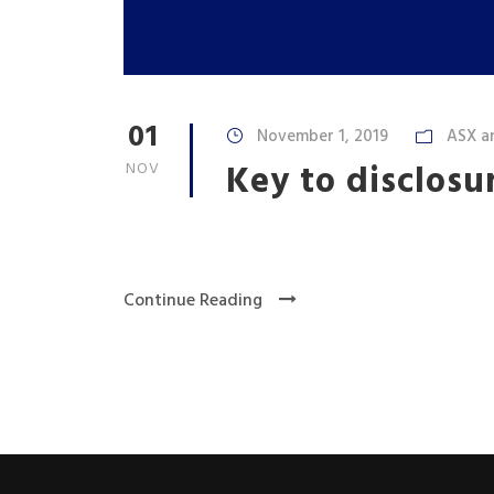
01
November 1, 2019
ASX a
Key to disclosu
NOV
Continue Reading