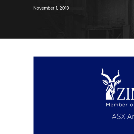
November 1, 2019