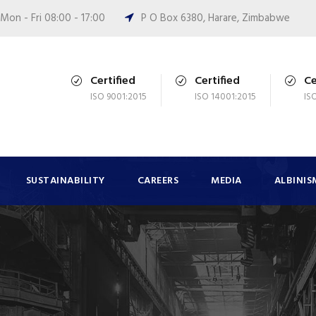
Mon - Fri 08:00 - 17:00
P O Box 6380, Harare, Zimbabwe
Certified
Certified
Ce
ISO 9001:2015
ISO 14001:2015
IS
SUSTAINABILITY
CAREERS
MEDIA
ALBINIS