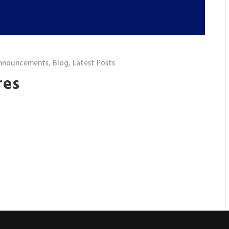
nnouncements
,
Blog
,
Latest Posts
res