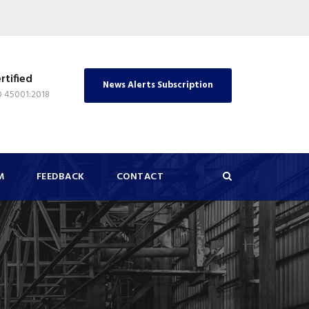
rtified
News Alerts Subscription
O 45001:2018
M
FEEDBACK
CONTACT