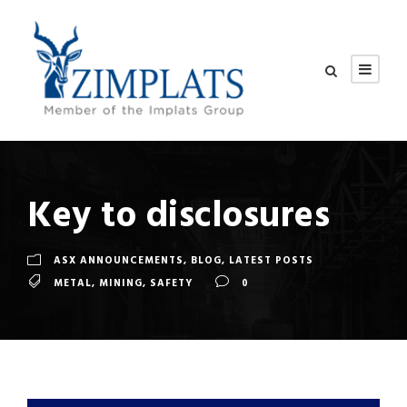
Key to disclosures
ASX ANNOUNCEMENTS
,
BLOG
,
LATEST POSTS
METAL
,
MINING
,
SAFETY
0