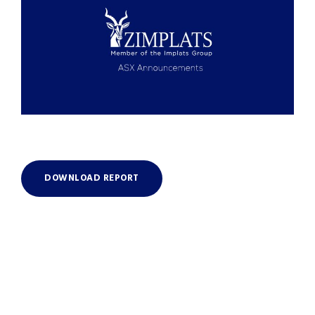
DOWNLOAD REPORT