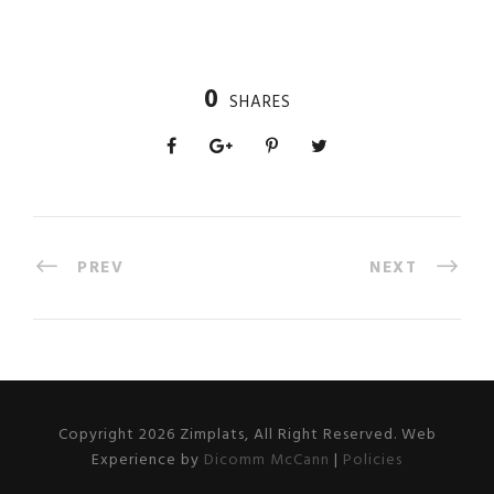
0
SHARES
PREV
NEXT
Copyright 2026 Zimplats, All Right Reserved. Web
Experience by
Dicomm McCann
|
Policies