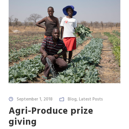
September 1, 2018
Blog
,
Latest Posts
Agri-Produce prize
giving