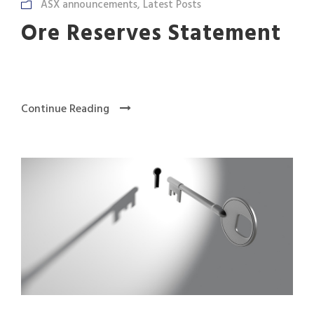
ASX announcements
,
Latest Posts
Ore Reserves Statement
Continue Reading