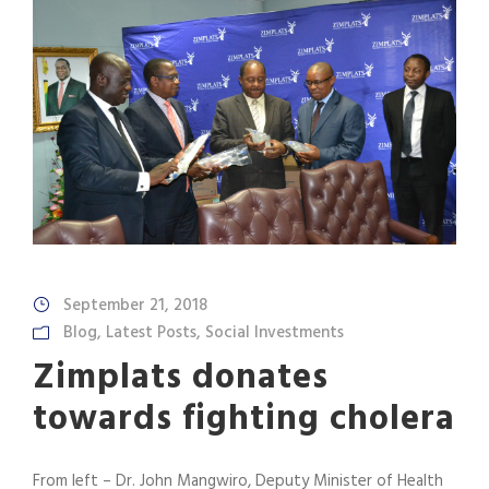
September 21, 2018
Blog
,
Latest Posts
,
Social Investments
Zimplats donates
towards fighting cholera
From left – Dr. John Mangwiro, Deputy Minister of Health