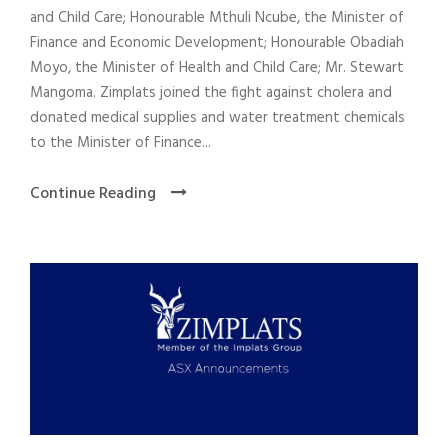
and Child Care; Honourable Mthuli Ncube, the Minister of
Finance and Economic Development; Honourable Obadiah
Moyo, the Minister of Health and Child Care; Mr. Stewart
Mangoma. Zimplats joined the fight against cholera and
donated medical supplies and water treatment chemicals
to the Minister of Finance...
Continue Reading