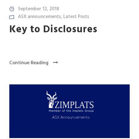
September 12, 2018
ASX announcements
,
Latest Posts
Key to Disclosures
Continue Reading