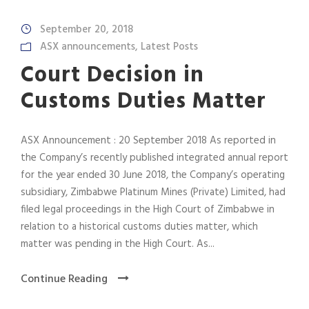
September 20, 2018
ASX announcements
,
Latest Posts
Court Decision in
Customs Duties Matter
ASX Announcement : 20 September 2018 As reported in
the Company’s recently published integrated annual report
for the year ended 30 June 2018, the Company’s operating
subsidiary, Zimbabwe Platinum Mines (Private) Limited, had
filed legal proceedings in the High Court of Zimbabwe in
relation to a historical customs duties matter, which
matter was pending in the High Court. As...
Continue Reading