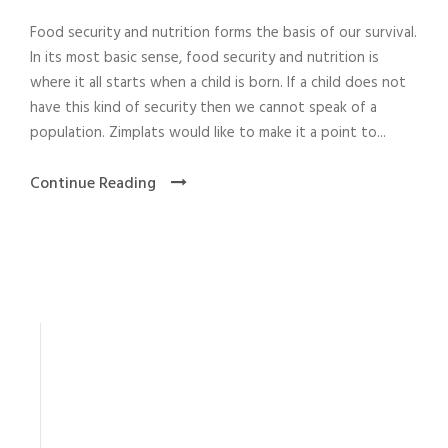
Food security and nutrition forms the basis of our survival.
In its most basic sense, food security and nutrition is
where it all starts when a child is born. If a child does not
have this kind of security then we cannot speak of a
population. Zimplats would like to make it a point to...
Continue Reading