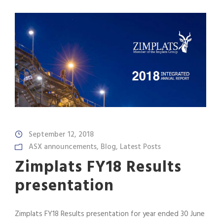
September 12, 2018
ASX announcements
,
Blog
,
Latest Posts
Zimplats FY18 Results
presentation
Zimplats FY18 Results presentation for year ended 30 June