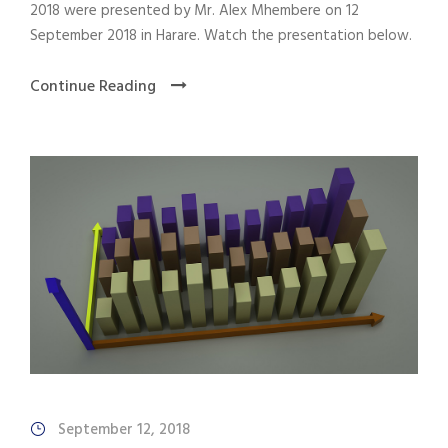
2018 were presented by Mr. Alex Mhembere on 12
September 2018 in Harare. Watch the presentation below.
Continue Reading
September 12, 2018