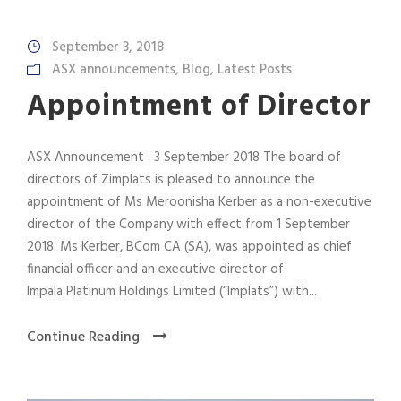
September 3, 2018
ASX announcements
,
Blog
,
Latest Posts
Appointment of Director
ASX Announcement : 3 September 2018 The board of
directors of Zimplats is pleased to announce the
appointment of Ms Meroonisha Kerber as a non-executive
director of the Company with effect from 1 September
2018. Ms Kerber, BCom CA (SA), was appointed as chief
financial officer and an executive director of
Impala Platinum Holdings Limited (“Implats”) with...
Continue Reading