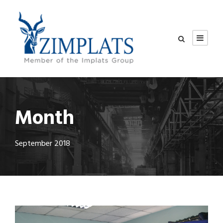
Month
September 2018