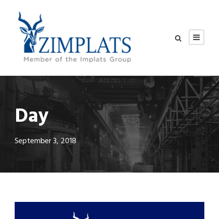
Day
September 3, 2018