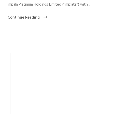
Impala Platinum Holdings Limited (“Implats”) with...
Continue Reading