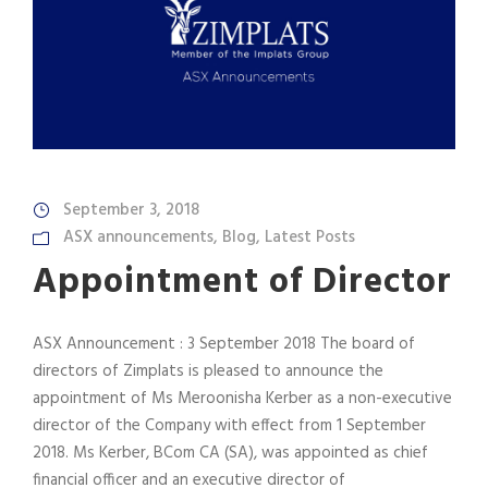
September 3, 2018
ASX announcements
,
Blog
,
Latest Posts
Appointment of Director
ASX Announcement : 3 September 2018 The board of
directors of Zimplats is pleased to announce the
appointment of Ms Meroonisha Kerber as a non-executive
director of the Company with effect from 1 September
2018. Ms Kerber, BCom CA (SA), was appointed as chief
financial officer and an executive director of