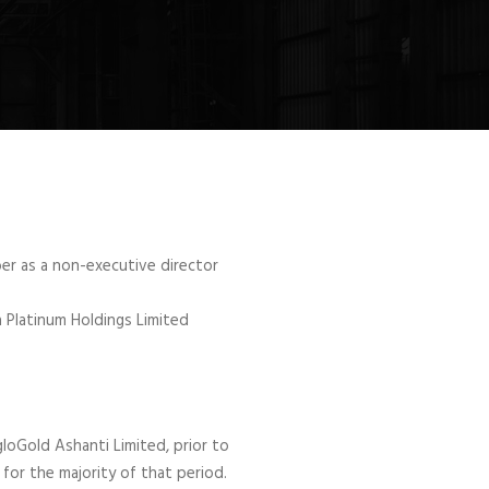
er as a non-executive director
a Platinum Holdings Limited
loGold Ashanti Limited, prior to
for the majority of that period.