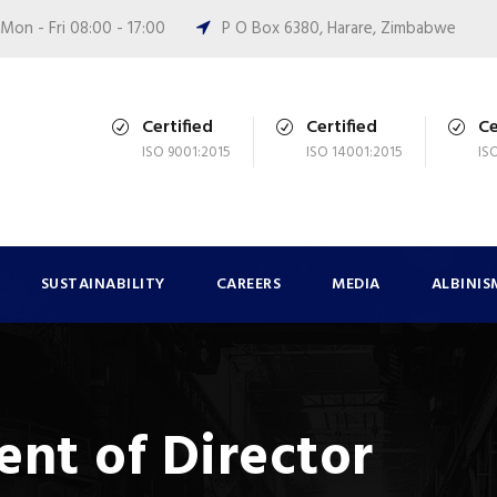
Mon - Fri 08:00 - 17:00
P O Box 6380, Harare, Zimbabwe
Certified
Certified
Ce
ISO 9001:2015
ISO 14001:2015
IS
SUSTAINABILITY
CAREERS
MEDIA
ALBINIS
nt of Director