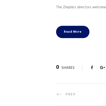
The Zimplats directors welcome
Read More
0
SHARES
PREV