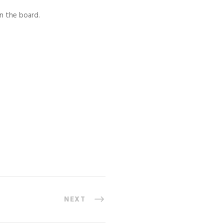
n the board.
NEXT