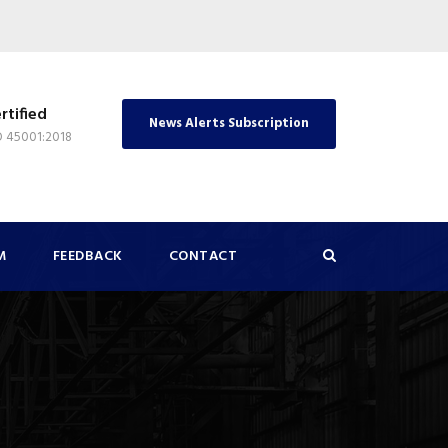
rtified
News Alerts Subscription
O 45001:2018
M
FEEDBACK
CONTACT