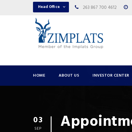
Head Office
263 867 700 4612
HOME
ABOUT US
INVESTOR CENTER
Appointme
03
SEP