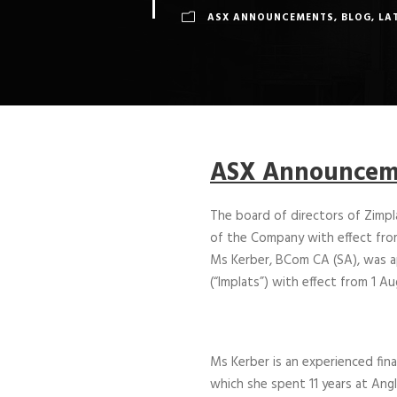
ASX ANNOUNCEMENTS
,
BLOG
,
LA
ASX Announceme
The board of directors of Zimp
of the Company with effect fro
Ms Kerber, BCom CA (SA), was app
(“Implats”) with effect from 1 A
Ms Kerber is an experienced fina
which she spent 11 years at Angl