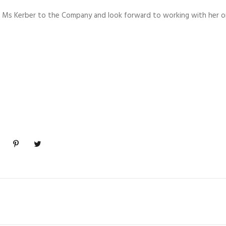
 Ms Kerber to the Company and look forward to working with her o