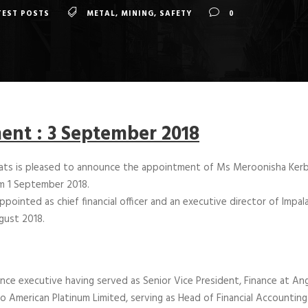
TEST POSTS
METAL
,
MINING
,
SAFETY
0
nt : 3 September 2018
lats is pleased to announce the appointment of Ms Meroonisha Kerb
m 1 September 2018.
ointed as chief financial officer and an executive director of Impal
ugust 2018.
nce executive having served as Senior Vice President, Finance at Ang
o American Platinum Limited, serving as Head of Financial Accounting 