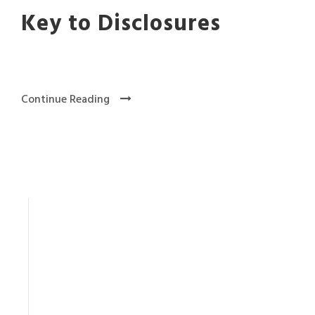
Key to Disclosures
Continue Reading