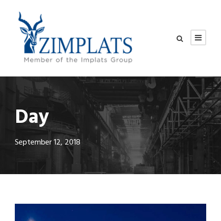
Day
September 12, 2018