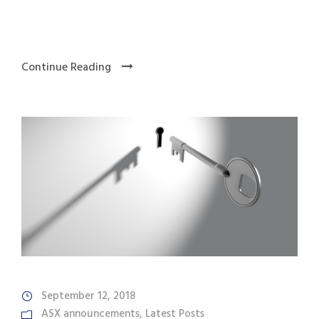
Continue Reading
September 12, 2018
ASX announcements
,
Latest Posts