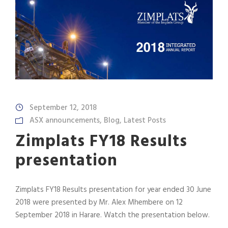
September 12, 2018
ASX announcements
,
Blog
,
Latest Posts
Zimplats FY18 Results
presentation
Zimplats FY18 Results presentation for year ended 30 June
2018 were presented by Mr. Alex Mhembere on 12
September 2018 in Harare. Watch the presentation below.