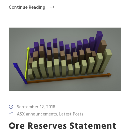
Continue Reading
September 12, 2018
ASX announcements
,
Latest Posts
Ore Reserves Statement