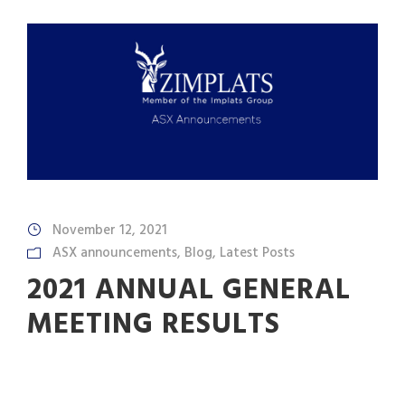
November 12, 2021
ASX announcements
,
Blog
,
Latest Posts
2021 ANNUAL GENERAL
MEETING RESULTS