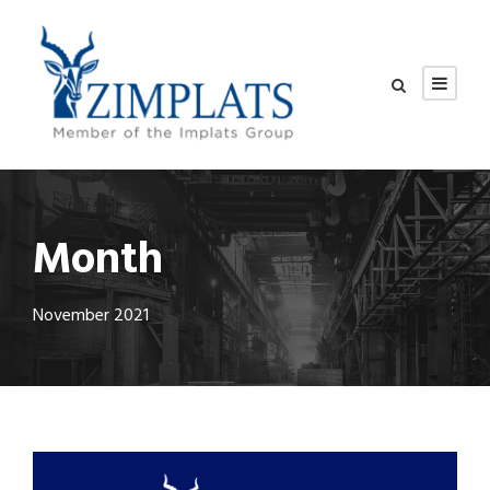
Month
November 2021