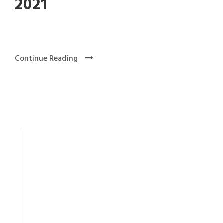
2021
Continue Reading