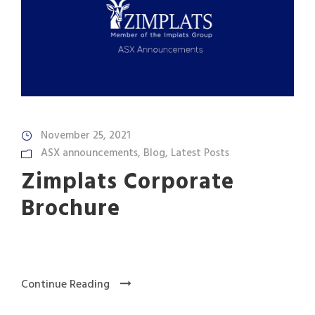
November 25, 2021
ASX announcements
,
Blog
,
Latest Posts
Zimplats Corporate
Brochure
Continue Reading