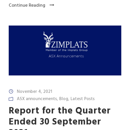
Continue Reading
November 4, 2021
ASX announcements
,
Blog
,
Latest Posts
Report for the Quarter
Ended 30 September