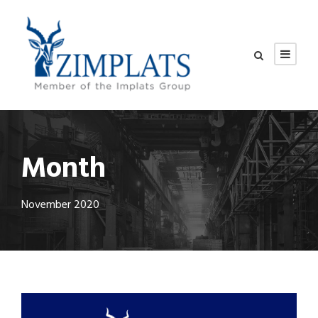
Month
November 2020