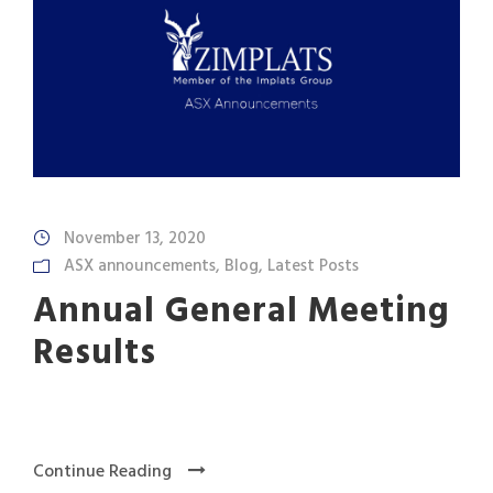
November 13, 2020
ASX announcements
,
Blog
,
Latest Posts
Annual General Meeting
Results
Continue Reading