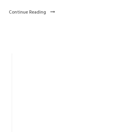
Continue Reading