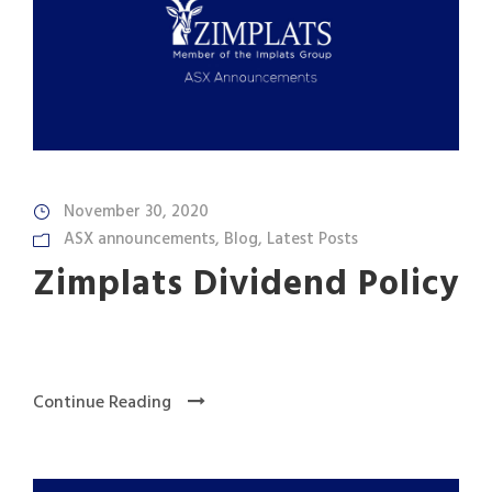
November 30, 2020
ASX announcements
,
Blog
,
Latest Posts
Zimplats Dividend Policy
Continue Reading