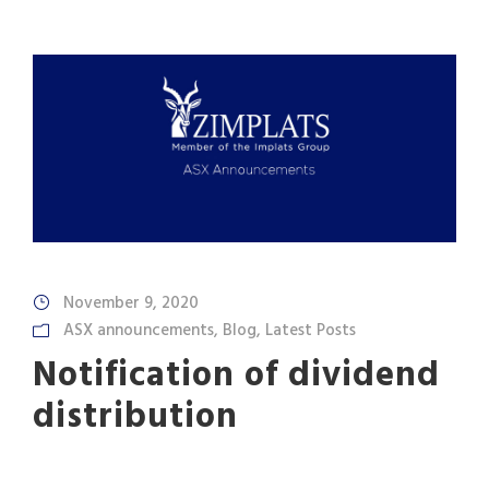
November 9, 2020
ASX announcements
,
Blog
,
Latest Posts
Notification of dividend
distribution