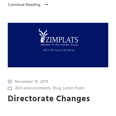
Continue Reading
November 18, 2019
ASX announcements
,
Blog
,
Latest Posts
Directorate Changes