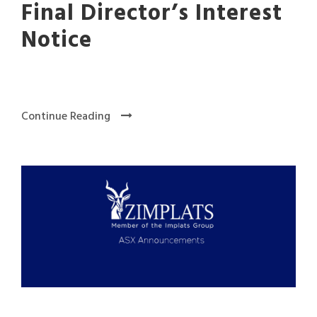
Final Director’s Interest
Notice
Continue Reading