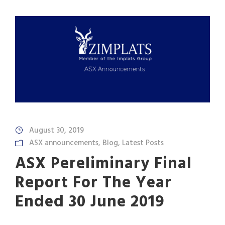
August 30, 2019
ASX announcements
,
Blog
,
Latest Posts
ASX Pereliminary Final
Report For The Year
Ended 30 June 2019