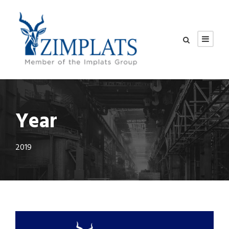
Year
2019