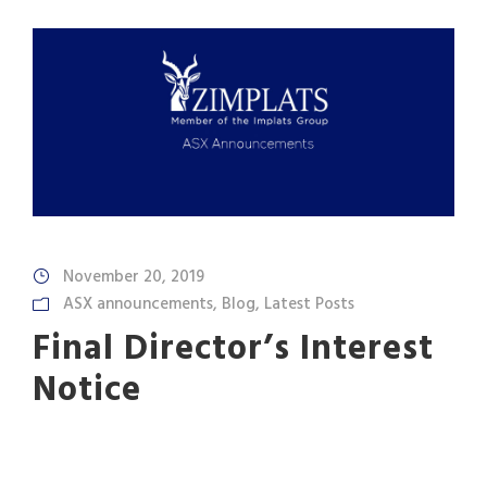
November 20, 2019
ASX announcements
,
Blog
,
Latest Posts
Final Director’s Interest
Notice