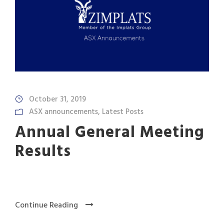
October 31, 2019
ASX announcements
,
Latest Posts
Annual General Meeting
Results
Continue Reading