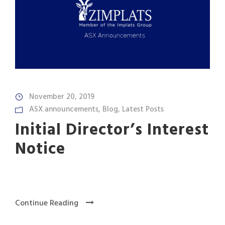
November 20, 2019
ASX announcements
,
Blog
,
Latest Posts
Initial Director’s Interest
Notice
Continue Reading