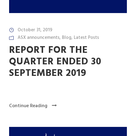
October 31, 2019
ASX announcements
,
Blog
,
Latest Posts
REPORT FOR THE
QUARTER ENDED 30
SEPTEMBER 2019
Continue Reading