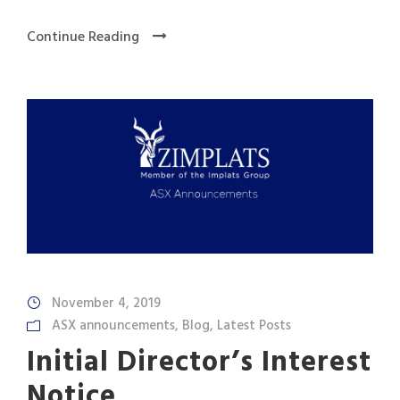
Continue Reading
November 4, 2019
ASX announcements
,
Blog
,
Latest Posts
Initial Director’s Interest
Notice