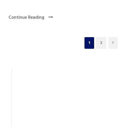
Continue Reading
1
2