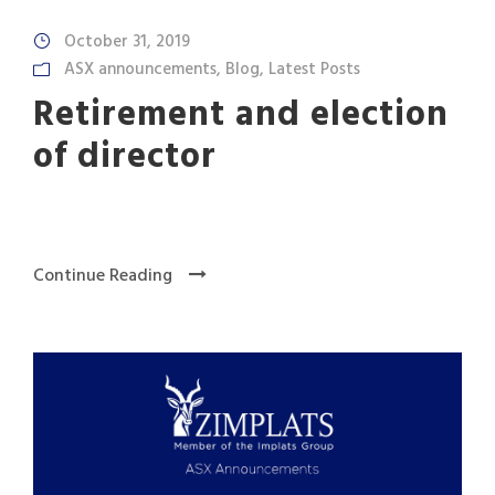
October 31, 2019
ASX announcements
,
Blog
,
Latest Posts
Retirement and election
of director
Continue Reading