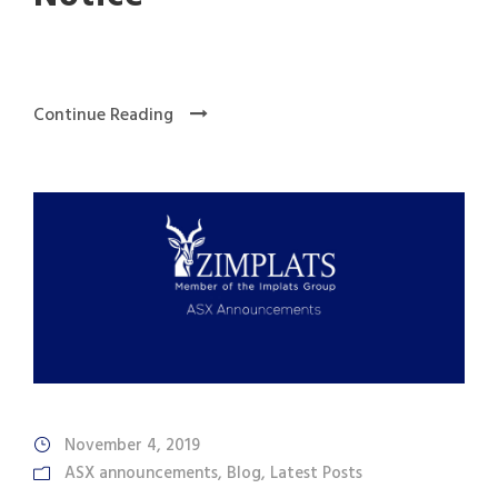
Continue Reading
November 4, 2019
ASX announcements
,
Blog
,
Latest Posts