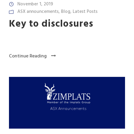
November 1, 2019
ASX announcements
,
Blog
,
Latest Posts
Key to disclosures
Continue Reading