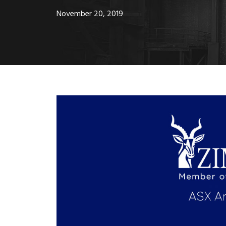
November 20, 2019