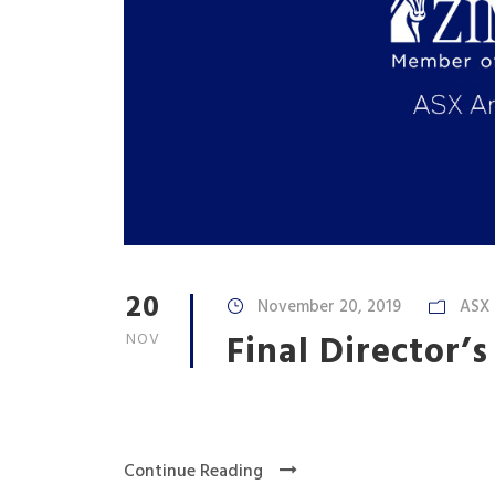
20
November 20, 2019
ASX
Final Director’s
NOV
Continue Reading