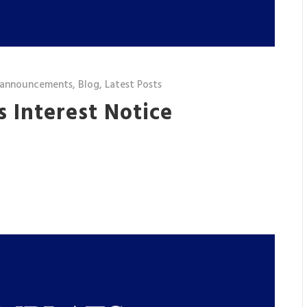
 announcements
,
Blog
,
Latest Posts
’s Interest Notice