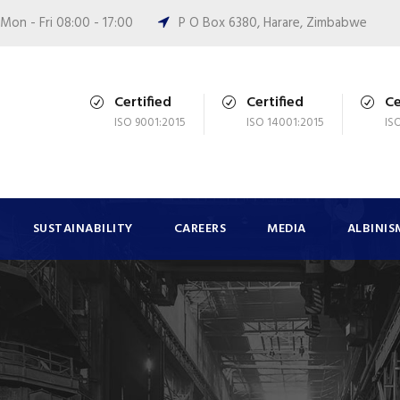
Mon - Fri 08:00 - 17:00
P O Box 6380, Harare, Zimbabwe
Certified
Certified
Ce
ISO 9001:2015
ISO 14001:2015
IS
SUSTAINABILITY
CAREERS
MEDIA
ALBINIS