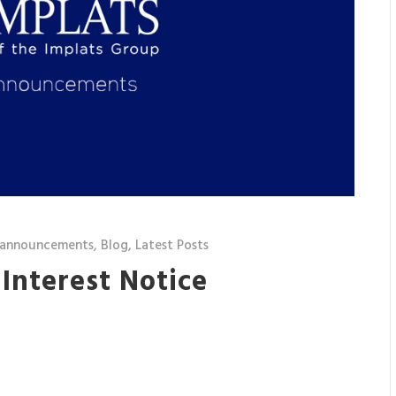
 announcements
,
Blog
,
Latest Posts
 Interest Notice