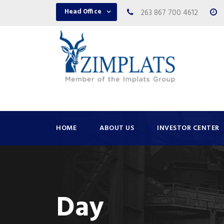
Head Office
263 867 700 4612
HOME
ABOUT US
INVESTOR CENTER
Day