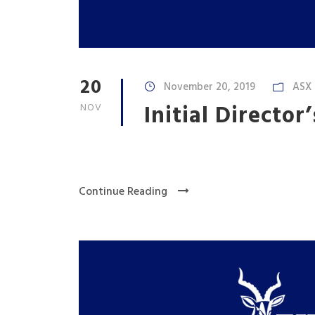
20
November 20, 2019
ASX
Initial Director
NOV
Continue Reading