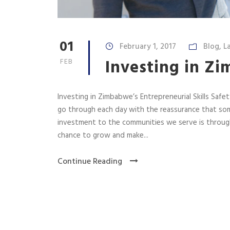
01
February 1, 2017
Blog
,
L
Investing in Zi
FEB
Investing in Zimbabwe’s Entrepreneurial Skills Saf
go through each day with the reassurance that some
investment to the communities we serve is through
chance to grow and make...
Continue Reading