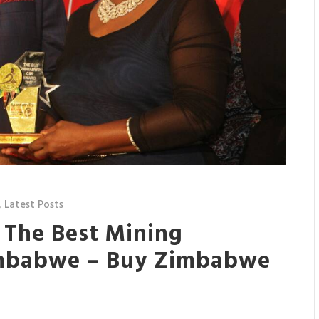
,
Latest Posts
 The Best Mining
mbabwe – Buy Zimbabwe