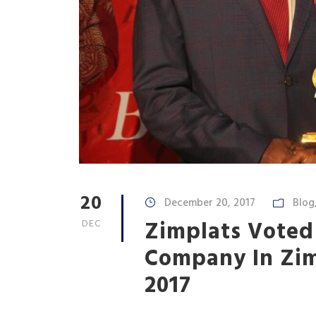
20
December 20, 2017
Blog
Zimplats Voted
DEC
Company In Zi
2017