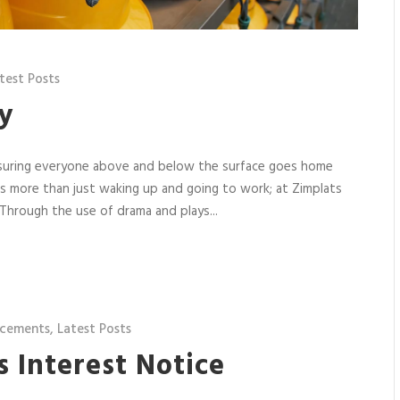
test Posts
y
nsuring everyone above and below the surface goes home
it’s more than just waking up and going to work; at Zimplats
Through the use of drama and plays...
cements
,
Latest Posts
’s Interest Notice