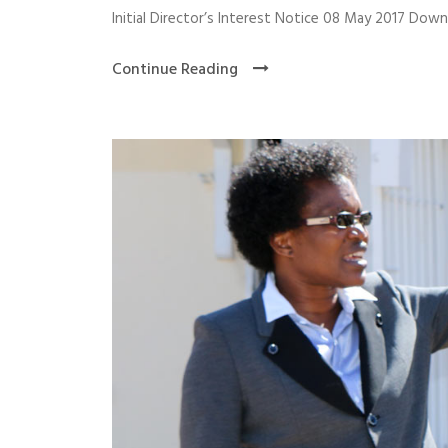
Initial Director’s Interest Notice 08 May 2017 Dow
Continue Reading