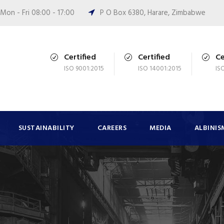
Mon - Fri 08:00 - 17:00
P O Box 6380, Harare, Zimbabwe
Certified
Certified
Ce
ISO 9001:2015
ISO 14001:2015
IS
SUSTAINABILITY
CAREERS
MEDIA
ALBINIS