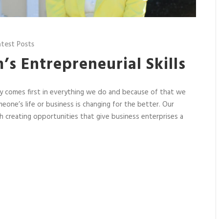
atest Posts
m’s Entrepreneurial Skills
ety comes first in everything we do and because of that we
one’s life or business is changing for the better. Our
 creating opportunities that give business enterprises a