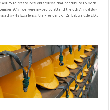
ir ability to create local enterprises that contribute to both
ecember 2017, we were invited to attend the 6th Annual Buy
ced by His Excellency, the President of Zimbabwe Cde E.D...