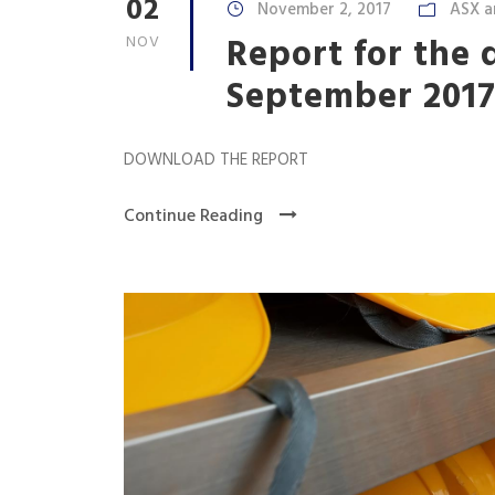
02
November 2, 2017
ASX a
Report for the 
NOV
September 201
DOWNLOAD THE REPORT
Continue Reading