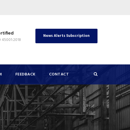
rtified
News Alerts Subscription
O 45001:2018
M
FEEDBACK
CONTACT