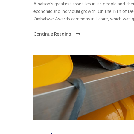
A nation’s greatest asset lies in its people and the
economic and individual growth. On the 18th of D
Zimbabwe Awards ceremony in Harare, which was gra
Continue Reading