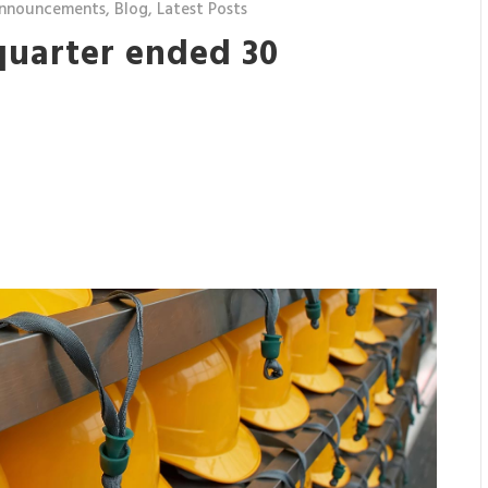
nnouncements
,
Blog
,
Latest Posts
quarter ended 30
7