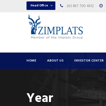
Head Office
263 867 700 4612
HOME
ABOUT US
INVESTOR CENTER
Year