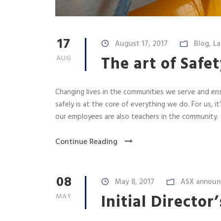
17
August 17, 2017
Blog
,
La
The art of Safet
AUG
Changing lives in the communities we serve and e
safely is at the core of everything we do. For us, 
our employees are also teachers in the community. 
Continue Reading
08
May 8, 2017
ASX announ
Initial Director
MAY