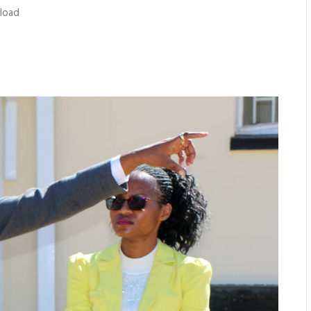
nload