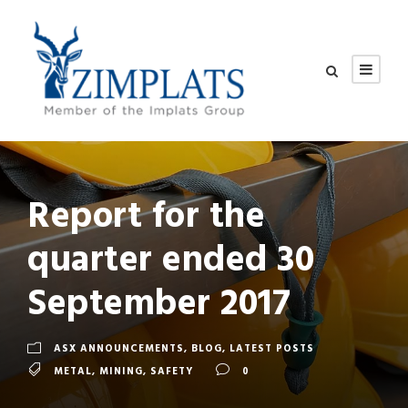
Report for the
quarter ended 30
September 2017
ASX ANNOUNCEMENTS
,
BLOG
,
LATEST POSTS
METAL
,
MINING
,
SAFETY
0