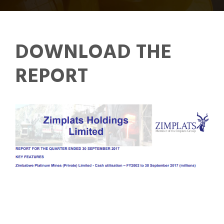
DOWNLOAD THE
REPORT