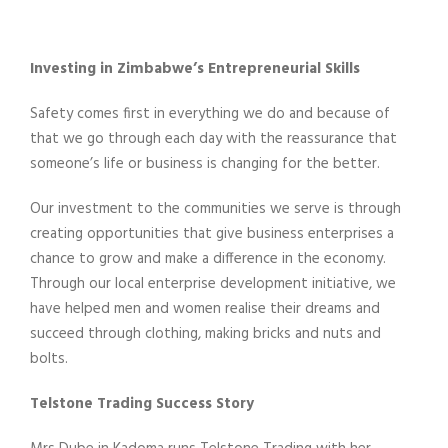
Investing in Zimbabwe’s Entrepreneurial Skills
Safety comes first in everything we do and because of
that we go through each day with the reassurance that
someone’s life or business is changing for the better.
Our investment to the communities we serve is through
creating opportunities that give business enterprises a
chance to grow and make a difference in the economy.
Through our local enterprise development initiative, we
have helped men and women realise their dreams and
succeed through clothing, making bricks and nuts and
bolts.
Telstone Trading Success Story