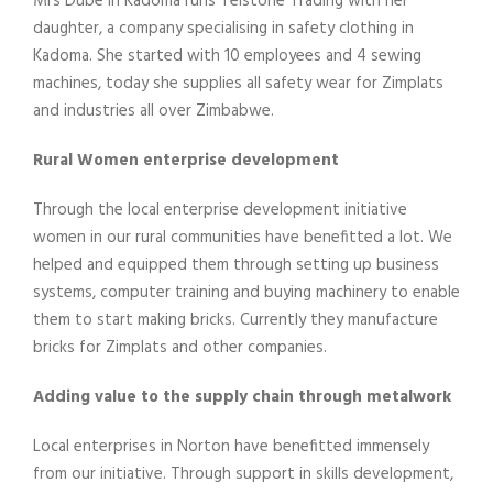
Mrs Dube in Kadoma runs Telstone Trading with her
daughter, a company specialising in safety clothing in
Kadoma. She started with 10 employees and 4 sewing
machines, today she supplies all safety wear for Zimplats
and industries all over Zimbabwe.
Rural Women enterprise development
Through the local enterprise development initiative
women in our rural communities have benefitted a lot. We
helped and equipped them through setting up business
systems, computer training and buying machinery to enable
them to start making bricks. Currently they manufacture
bricks for Zimplats and other companies.
Adding value to the supply chain through metalwork
Local enterprises in Norton have benefitted immensely
from our initiative. Through support in skills development,