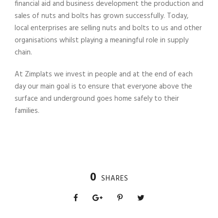
financial aid and business development the production and
sales of nuts and bolts has grown successfully. Today,
local enterprises are selling nuts and bolts to us and other
organisations whilst playing a meaningful role in supply
chain.
At Zimplats we invest in people and at the end of each
day our main goal is to ensure that everyone above the
surface and underground goes home safely to their
families.
0
SHARES