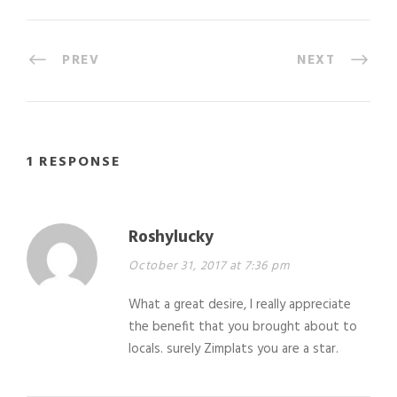
PREV
NEXT
1 RESPONSE
Roshylucky
October 31, 2017 at 7:36 pm
What a great desire, I really appreciate
the benefit that you brought about to
locals. surely Zimplats you are a star.