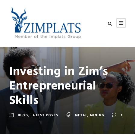
Investing in Zim’s
Entrepreneurial
Skills
BLOG
,
LATEST POSTS
METAL
,
MINING
1