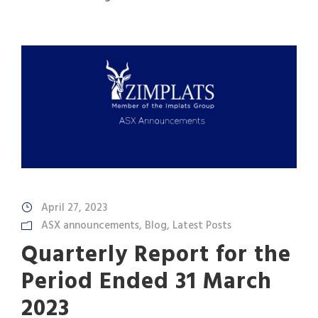
April 27, 2023
ASX announcements
,
Blog
,
Latest Posts
Quarterly Report for the
Period Ended 31 March
2023