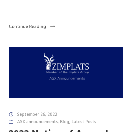
Continue Reading
September 26, 2022
ASX announcements
,
Blog
,
Latest Posts