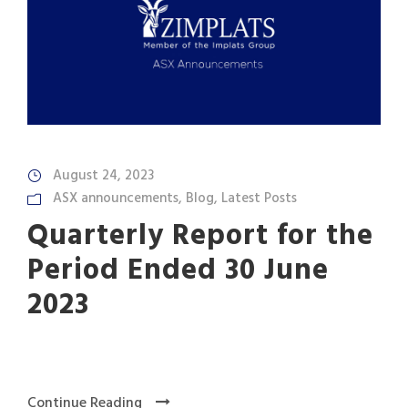
August 24, 2023
ASX announcements
,
Blog
,
Latest Posts
Quarterly Report for the
Period Ended 30 June
2023
Continue Reading