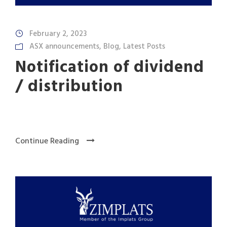
February 2, 2023
ASX announcements
,
Blog
,
Latest Posts
Notification of dividend
/ distribution
Continue Reading