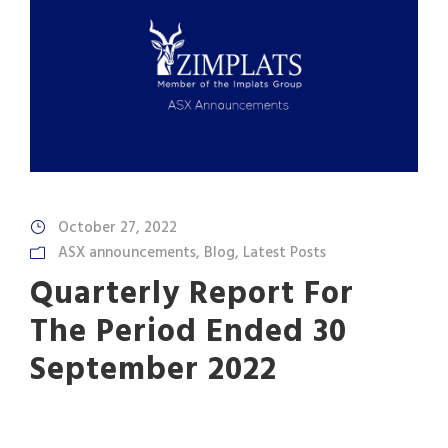
October 27, 2022
ASX announcements
,
Blog
,
Latest Posts
Quarterly Report For
The Period Ended 30
September 2022