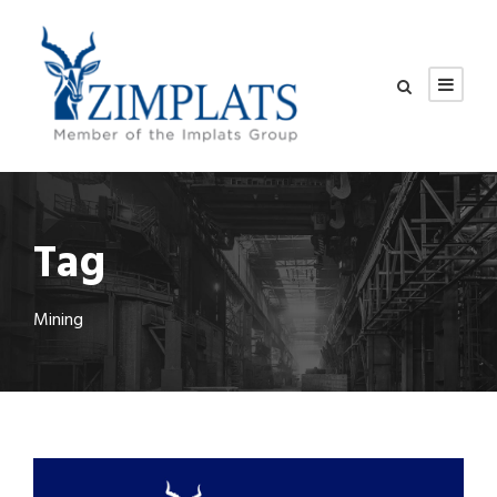
Tag
Mining