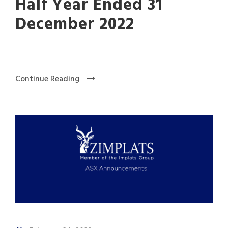
Half Year Ended 31
December 2022
Continue Reading