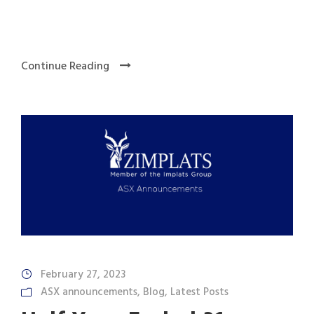
Continue Reading
February 27, 2023
ASX announcements
,
Blog
,
Latest Posts