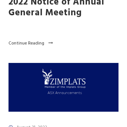
2022 Notice of Annual
General Meeting
Continue Reading