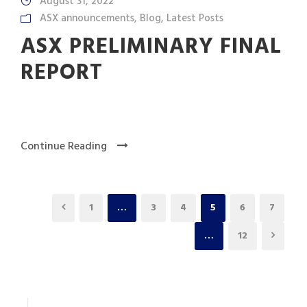
August 31, 2022
ASX announcements
,
Blog
,
Latest Posts
ASX PRELIMINARY FINAL
REPORT
Continue Reading
1
…
3
4
5
6
7
…
12