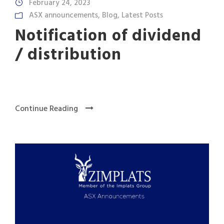
February 24, 2023
ASX announcements
,
Blog
,
Latest Posts
Notification of dividend
/ distribution
Continue Reading