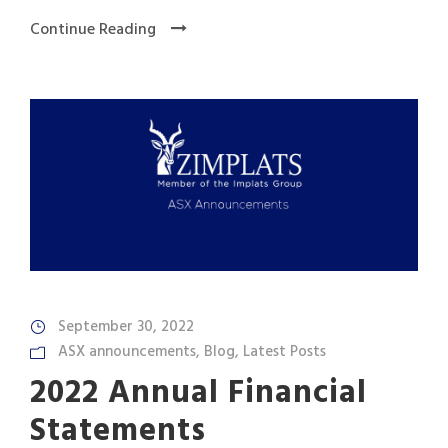
Continue Reading
September 30, 2022
ASX announcements
,
Blog
,
Latest Posts
2022 Annual Financial
Statements