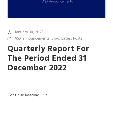
January 30, 2023
ASX announcements
,
Blog
,
Latest Posts
Quarterly Report For
The Period Ended 31
December 2022
Continue Reading