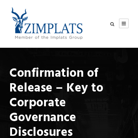
Confirmation of
Release – Key to
Corporate
Governance
Disclosures