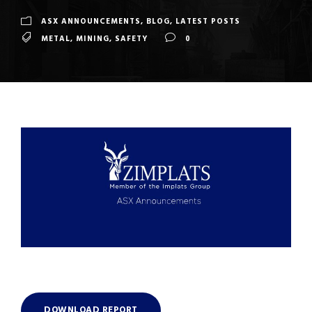
ASX ANNOUNCEMENTS
,
BLOG
,
LATEST POSTS
METAL
,
MINING
,
SAFETY
0
DOWNLOAD REPORT