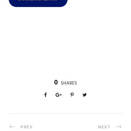
0
SHARES
PREV
NEXT