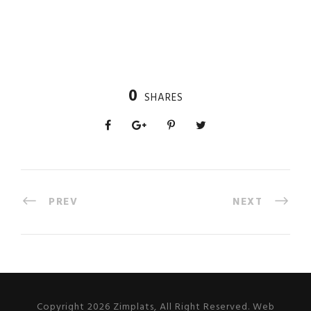
0
SHARES
PREV
NEXT
Copyright 2026 Zimplats, All Right Reserved. Web