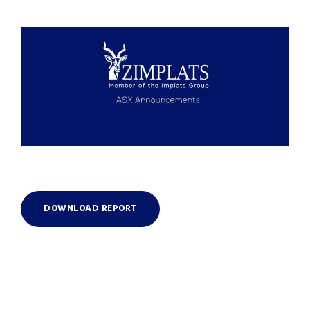
DOWNLOAD REPORT