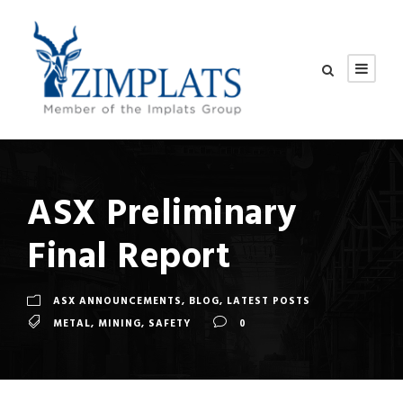
ASX Preliminary
Final Report
ASX ANNOUNCEMENTS
,
BLOG
,
LATEST POSTS
METAL
,
MINING
,
SAFETY
0