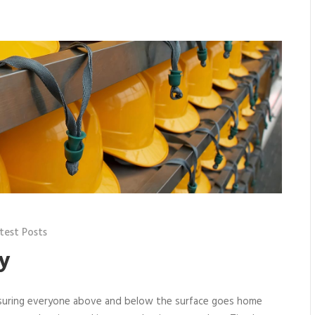
test Posts
y
nsuring everyone above and below the surface goes home