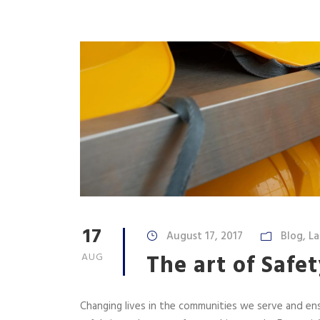
17
August 17, 2017
Blog
,
La
The art of Safet
AUG
Changing lives in the communities we serve and e