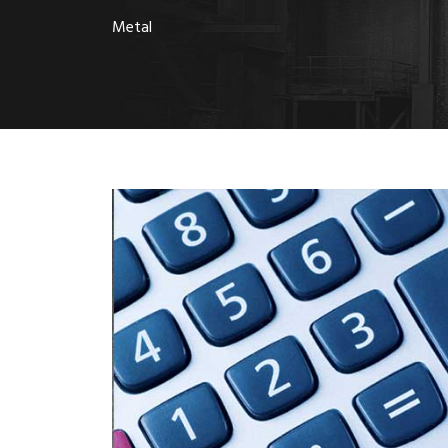
Metal