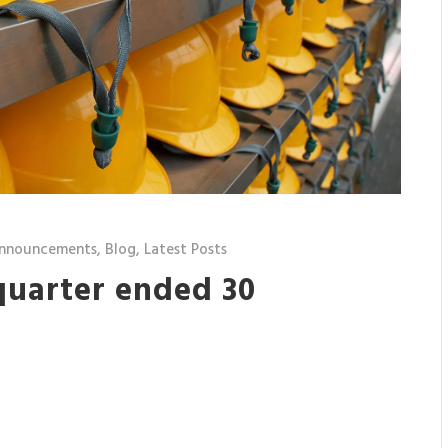
nnouncements
,
Blog
,
Latest Posts
quarter ended 30
7