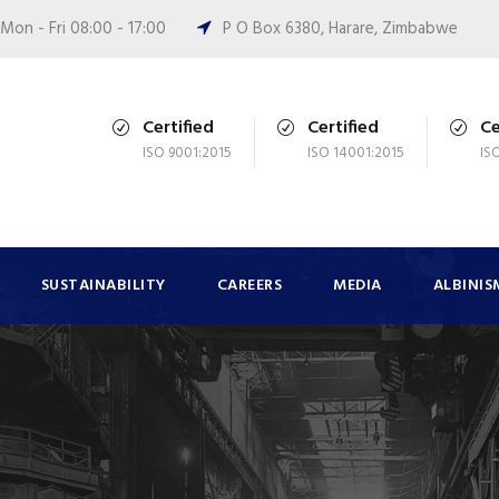
Mon - Fri 08:00 - 17:00
P O Box 6380, Harare, Zimbabwe
Certified
Certified
Ce
ISO 9001:2015
ISO 14001:2015
IS
SUSTAINABILITY
CAREERS
MEDIA
ALBINIS