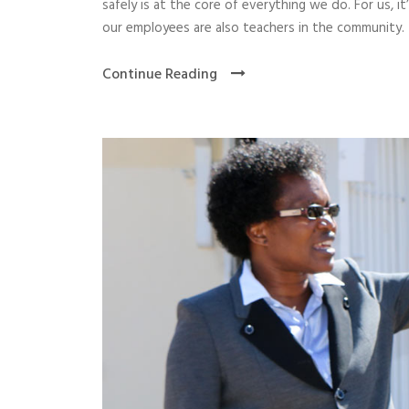
safely is at the core of everything we do. For us, 
our employees are also teachers in the community. 
Continue Reading