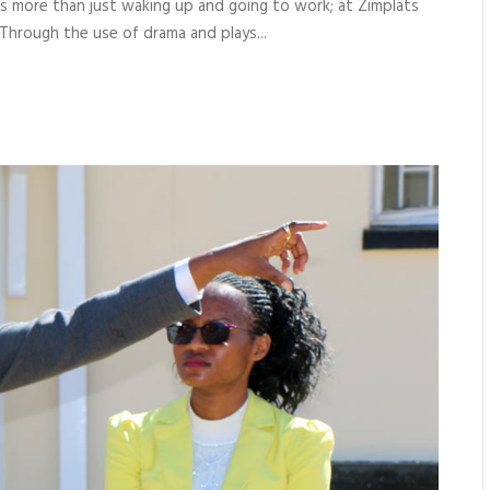
it’s more than just waking up and going to work; at Zimplats
Through the use of drama and plays...