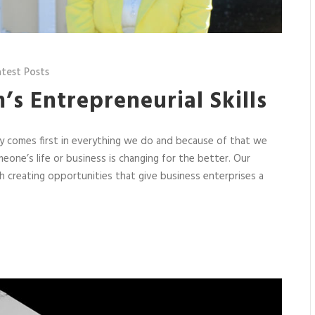
atest Posts
m’s Entrepreneurial Skills
ety comes first in everything we do and because of that we
one’s life or business is changing for the better. Our
 creating opportunities that give business enterprises a