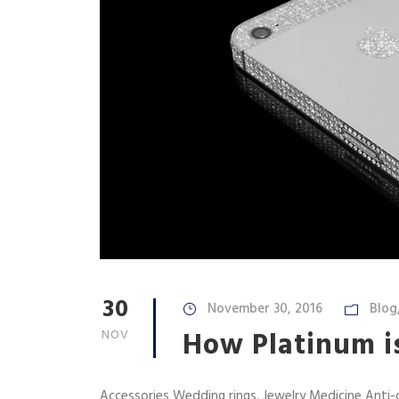
30
November 30, 2016
Blog
How Platinum is
NOV
Accessories Wedding rings, Jewelry Medicine Anti-c