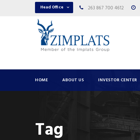
Head Office
263 867 700 4612
HOME
ABOUT US
INVESTOR CENTER
Tag