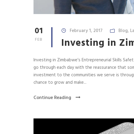
01
February 1, 2017
Blog
,
L
Investing in Zi
FEB
Investing in Zimbabwe’s Entrepreneurial Skills Saf
go through each day with the reassurance that some
investment to the communities we serve is through
chance to grow and make...
Continue Reading