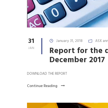
31
January 31, 2018
ASX an
Report for the 
JAN
December 2017
DOWNLOAD THE REPORT
Continue Reading