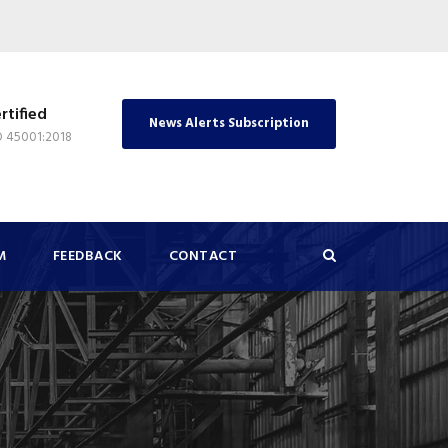
rtified
News Alerts Subscription
O 45001:2018
M
FEEDBACK
CONTACT