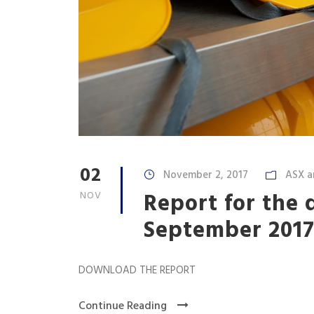
02
November 2, 2017
ASX a
Report for the 
NOV
September 201
DOWNLOAD THE REPORT
Continue Reading