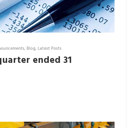
nouncements
,
Blog
,
Latest Posts
quarter ended 31