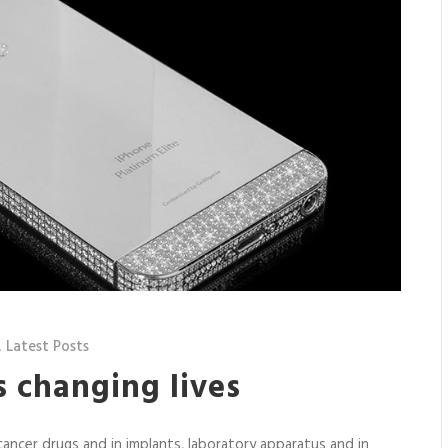
,
Latest Posts
 changing lives
ancer drugs and in implants, laboratory apparatus and in