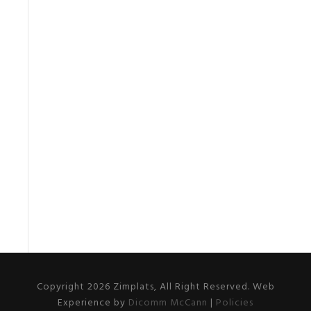
Copyright 2026 Zimplats, All Right Reserved. Web
Experience by
Dicomm McCann
|
Policies