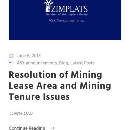
June 6, 2018
ASX announcements
,
Blog
,
Latest Posts
Resolution of Mining
Lease Area and Mining
Tenure Issues
DOWNLOAD
Continue Reading