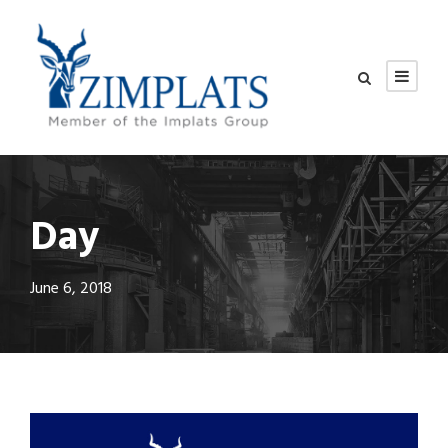
Day
June 6, 2018