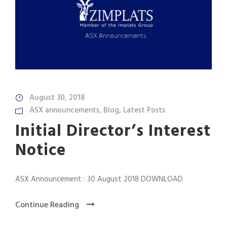
August 30, 2018
ASX announcements
,
Blog
,
Latest Posts
Initial Director’s Interest
Notice
ASX Announcement : 30 August 2018 DOWNLOAD
Continue Reading