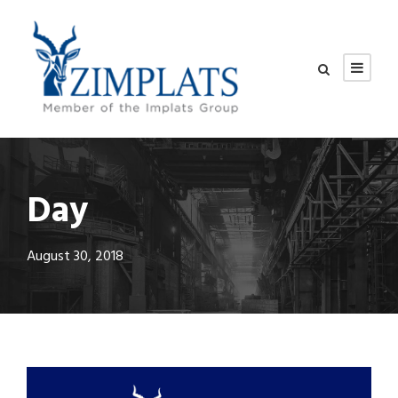
Day
August 30, 2018