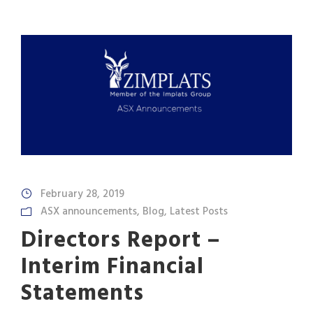
February 28, 2019
ASX announcements
,
Blog
,
Latest Posts
Directors Report –
Interim Financial
Statements