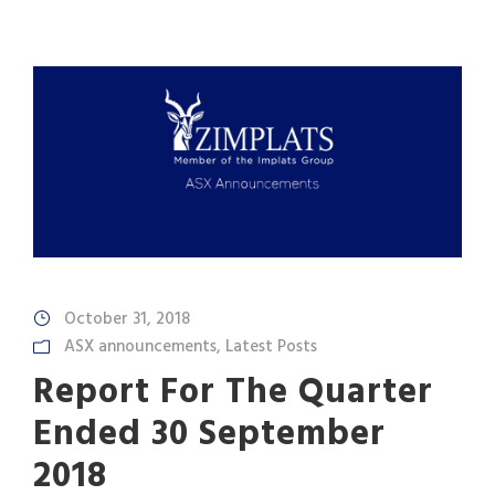
October 31, 2018
ASX announcements
,
Latest Posts
Report For The Quarter
Ended 30 September
2018