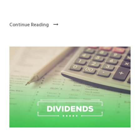
Continue Reading