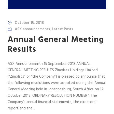
October 15, 2018
ASX announcements
,
Latest Posts
Annual General Meeting
Results
ASX Announcement : 15 September 2018 ANNUAL
GENERAL MEETING RESULTS Zimplats Holdings Limited
(“Zimplats” or “the Company”) is pleased to announce that
the following resolutions were adopted during the Annual
General Meeting held in Johannesburg, South Africa on 12
October 2018. ORDINARY RESOLUTION NUMBER 1 The
Company’s annual financial statements, the directors’
report and the...