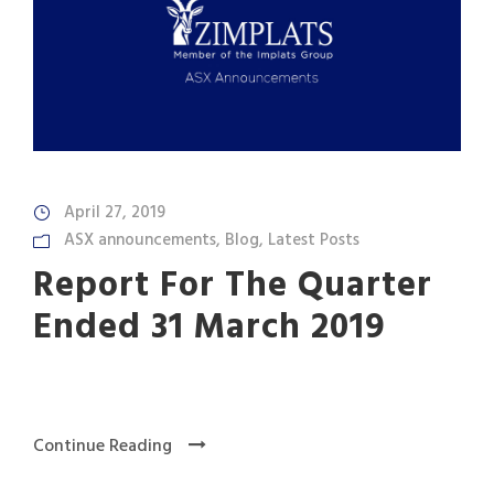
April 27, 2019
ASX announcements
,
Blog
,
Latest Posts
Report For The Quarter
Ended 31 March 2019
Continue Reading