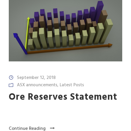
September 12, 2018
ASX announcements
,
Latest Posts
Ore Reserves Statement
Continue Reading