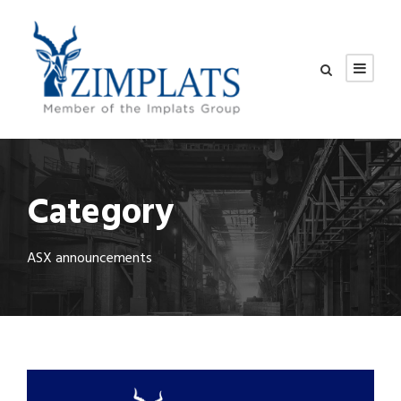
Category
ASX announcements