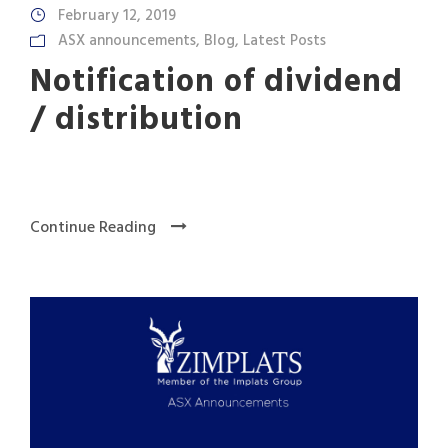
February 12, 2019
ASX announcements
,
Blog
,
Latest Posts
Notification of dividend
/ distribution
Continue Reading