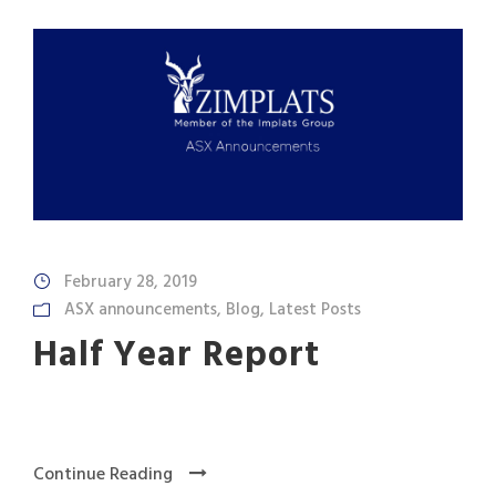
February 28, 2019
ASX announcements
,
Blog
,
Latest Posts
Half Year Report
Continue Reading