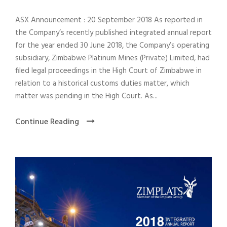
ASX Announcement : 20 September 2018 As reported in
the Company’s recently published integrated annual report
for the year ended 30 June 2018, the Company’s operating
subsidiary, Zimbabwe Platinum Mines (Private) Limited, had
filed legal proceedings in the High Court of Zimbabwe in
relation to a historical customs duties matter, which
matter was pending in the High Court. As...
Continue Reading