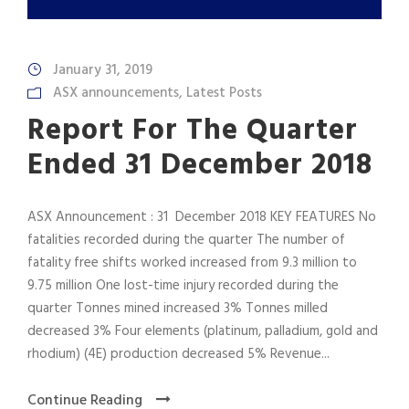
January 31, 2019
ASX announcements
,
Latest Posts
Report For The Quarter
Ended 31 December 2018
ASX Announcement : 31 December 2018 KEY FEATURES No
fatalities recorded during the quarter The number of
fatality free shifts worked increased from 9.3 million to
9.75 million One lost-time injury recorded during the
quarter Tonnes mined increased 3% Tonnes milled
decreased 3% Four elements (platinum, palladium, gold and
rhodium) (4E) production decreased 5% Revenue...
Continue Reading