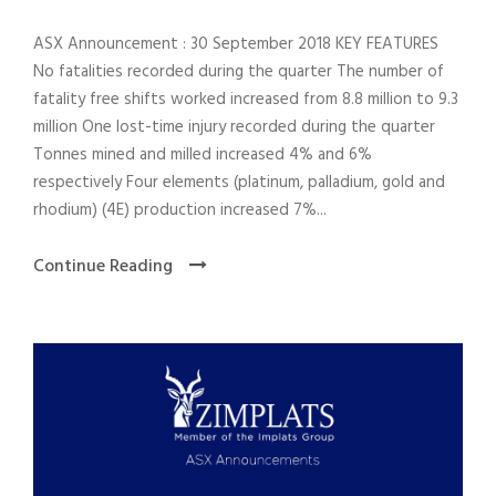
ASX Announcement : 30 September 2018 KEY FEATURES
No fatalities recorded during the quarter The number of
fatality free shifts worked increased from 8.8 million to 9.3
million One lost-time injury recorded during the quarter
Tonnes mined and milled increased 4% and 6%
respectively Four elements (platinum, palladium, gold and
rhodium) (4E) production increased 7%...
Continue Reading