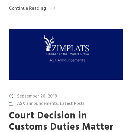
Continue Reading
September 20, 2018
ASX announcements
,
Latest Posts
Court Decision in
Customs Duties Matter