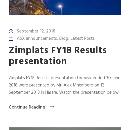
September 12, 2018
ASX announcements
,
Blog
,
Latest Posts
Zimplats FY18 Results
presentation
Zimplats FY18 Results presentation for year ended 30 June
2018 were presented by Mr. Alex Mhembere on 12
September 2018 in Harare. Watch the presentation below.
Continue Reading