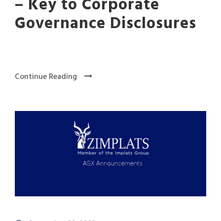
– Key to Corporate
Governance Disclosures
Continue Reading