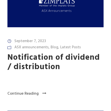
September 7, 2023
ASX announcements
,
Blog
,
Latest Posts
Notification of dividend
/ distribution
Continue Reading