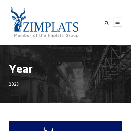
Year
2023