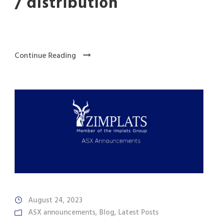
/ distribution
Continue Reading
August 24, 2023
ASX announcements
,
Blog
,
Latest Posts