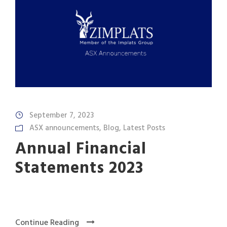
September 7, 2023
ASX announcements
,
Blog
,
Latest Posts
Annual Financial
Statements 2023
Continue Reading