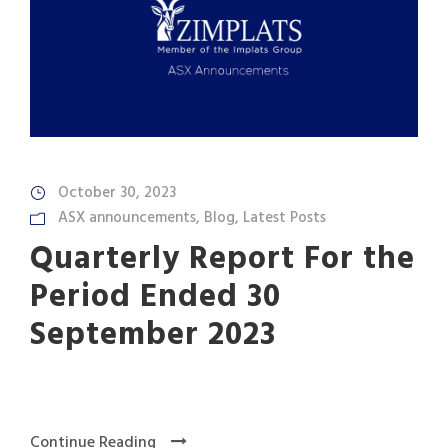
October 30, 2023
ASX announcements
,
Blog
,
Latest Posts
Quarterly Report For the
Period Ended 30
September 2023
Continue Reading