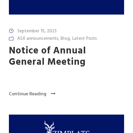
September 15, 2023
ASX announcements
,
Blog
,
Latest Posts
Notice of Annual
General Meeting
Continue Reading