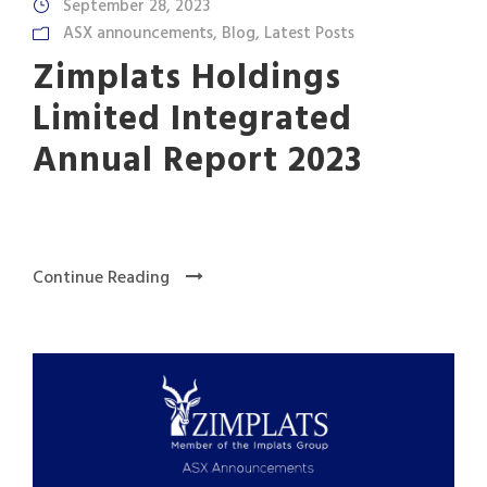
September 28, 2023
ASX announcements
,
Blog
,
Latest Posts
Zimplats Holdings
Limited Integrated
Annual Report 2023
Continue Reading