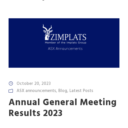
October 20, 2023
ASX announcements
,
Blog
,
Latest Posts
Annual General Meeting
Results 2023