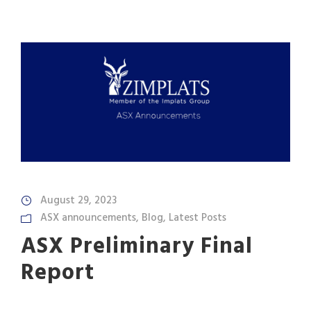
August 29, 2023
ASX announcements
,
Blog
,
Latest Posts
ASX Preliminary Final
Report