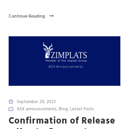
Continue Reading
September 29, 2023
ASX announcements
,
Blog
,
Latest Posts
Confirmation of Release