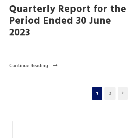
Quarterly Report for the
Period Ended 30 June
2023
Continue Reading
1
2