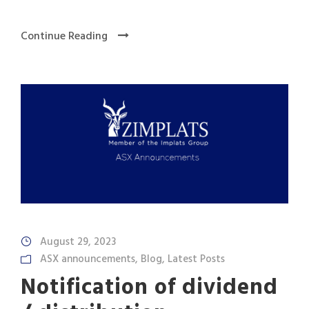
Continue Reading
August 29, 2023
ASX announcements
,
Blog
,
Latest Posts
Notification of dividend