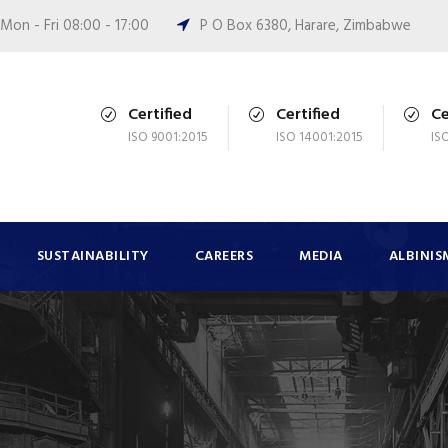
Mon - Fri 08:00 - 17:00
P O Box 6380, Harare, Zimbabwe
Certified
Certified
Ce
ISO 9001:2015
ISO 14001:2015
IS
SUSTAINABILITY
CAREERS
MEDIA
ALBINIS