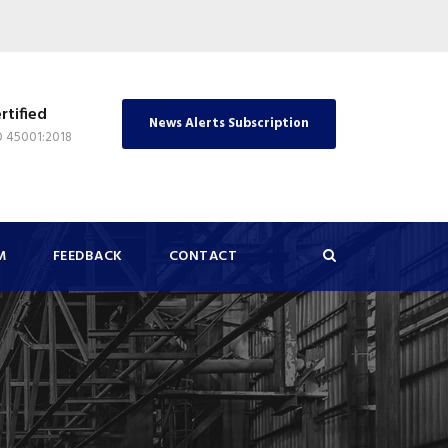
rtified
News Alerts Subscription
O 45001:2018
M
FEEDBACK
CONTACT