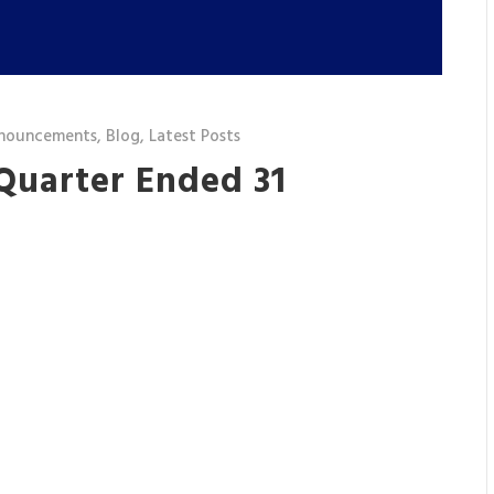
nouncements
,
Blog
,
Latest Posts
 Quarter Ended 31