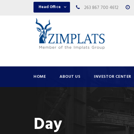
Head Office
263 867 700 4612
HOME
ABOUT US
INVESTOR CENTER
Day