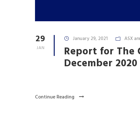
29
January 29, 2021
ASX an
Report for The
JAN
December 2020
Continue Reading