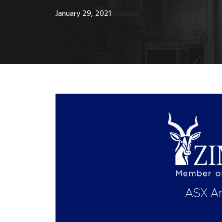
January 29, 2021