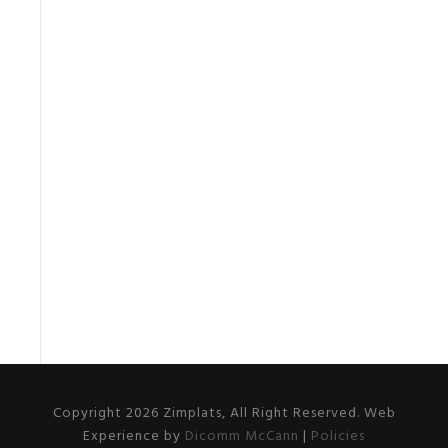
Copyright 2026 Zimplats, All Right Reserved. Web
Experience by
Dicomm McCann
|
Policies