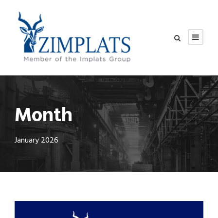
Month
January 2026