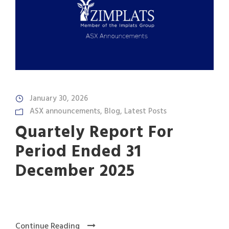
January 30, 2026
ASX announcements
,
Blog
,
Latest Posts
Quartely Report For
Period Ended 31
December 2025
Continue Reading