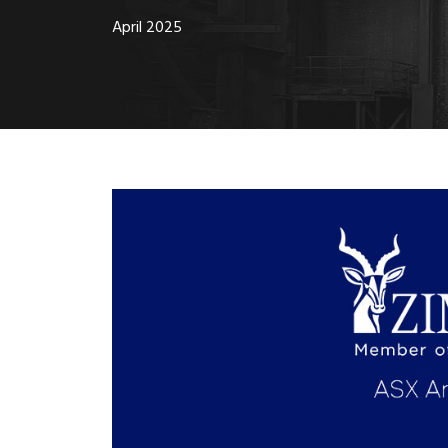
April 2025