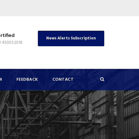
rtified
News Alerts Subscription
O 45001:2018
M
FEEDBACK
CONTACT