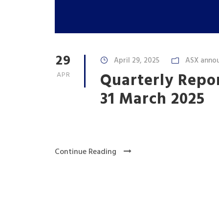
29
April 29, 2025
ASX anno
Quarterly Repo
APR
31 March 2025
Continue Reading