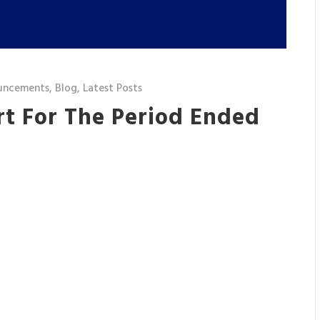
uncements
,
Blog
,
Latest Posts
rt For The Period Ended