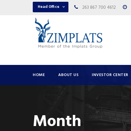
Head Office
263 867 700 4612
HOME
ABOUT US
INVESTOR CENTER
Month