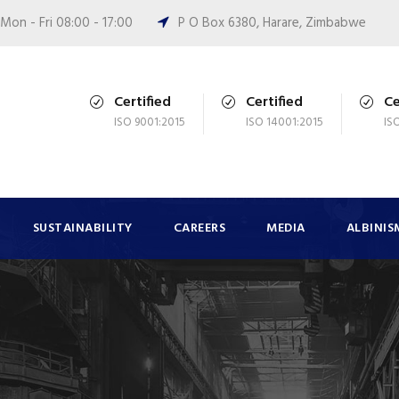
Mon - Fri 08:00 - 17:00
P O Box 6380, Harare, Zimbabwe
Certified
Certified
Ce
ISO 9001:2015
ISO 14001:2015
IS
SUSTAINABILITY
CAREERS
MEDIA
ALBINIS