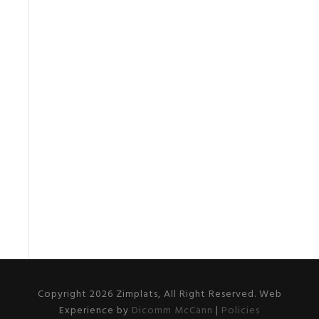
Copyright 2026 Zimplats, All Right Reserved. Web
Experience by
Dicomm McCann
|
Policies