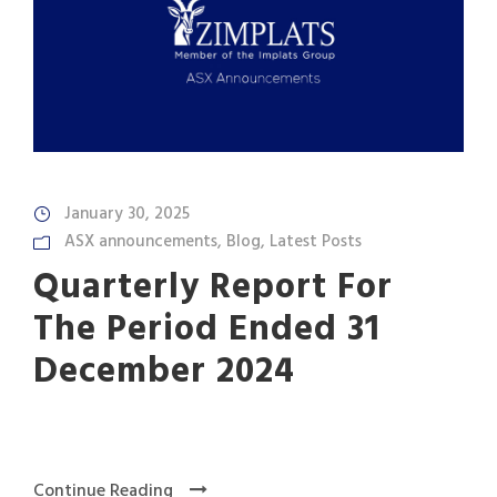
January 30, 2025
ASX announcements
,
Blog
,
Latest Posts
Quarterly Report For
The Period Ended 31
December 2024
Continue Reading