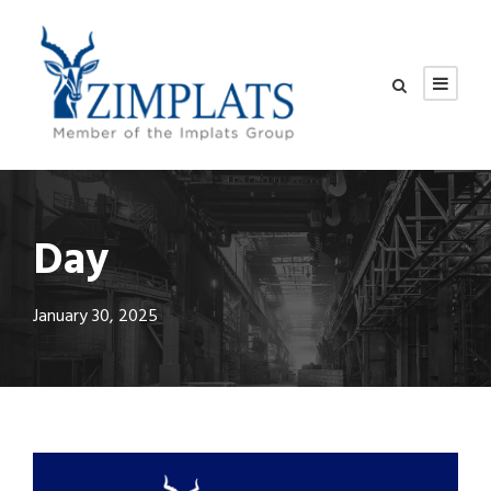
Day
January 30, 2025