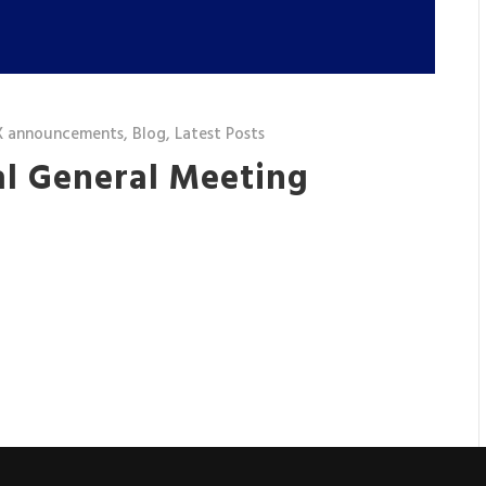
X announcements
,
Blog
,
Latest Posts
al General Meeting