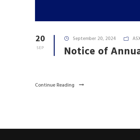
20
September 20, 2024
AS
Notice of Annu
SEP
Continue Reading