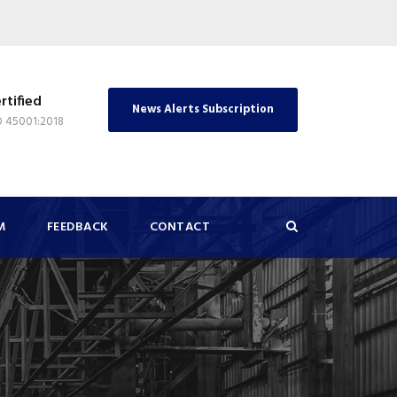
rtified
News Alerts Subscription
O 45001:2018
M
FEEDBACK
CONTACT