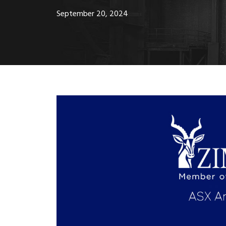
September 20, 2024