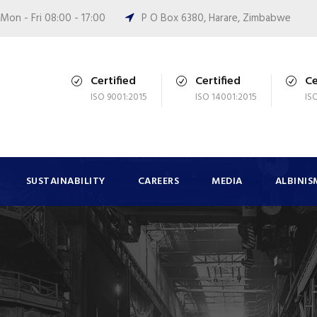
Mon - Fri 08:00 - 17:00
P O Box 6380, Harare, Zimbabwe
Certified
Certified
Ce
ISO 9001:2015
ISO 14001:2015
IS
SUSTAINABILITY
CAREERS
MEDIA
ALBINIS