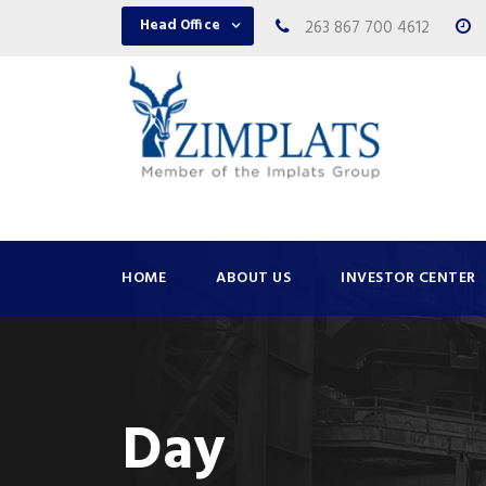
Head Office
263 867 700 4612
HOME
ABOUT US
INVESTOR CENTER
Day