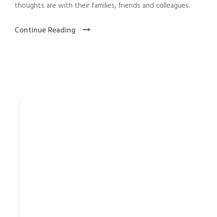
thoughts are with their families, friends and colleagues.
Continue Reading