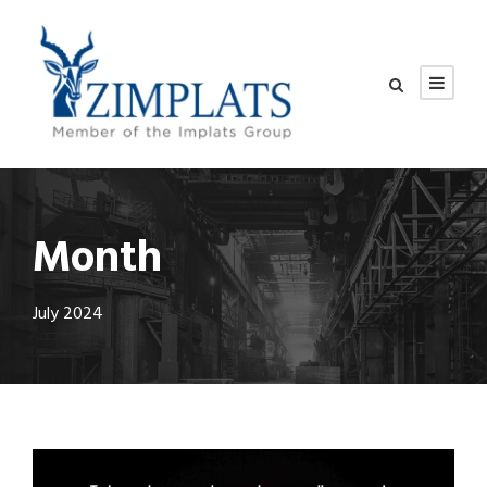
Month
July 2024