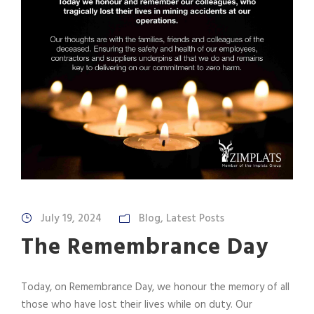
July 19, 2024
Blog
,
Latest Posts
The Remembrance Day
Today, on Remembrance Day, we honour the memory of all
those who have lost their lives while on duty. Our