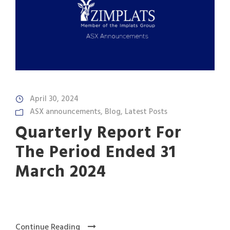
April 30, 2024
ASX announcements
,
Blog
,
Latest Posts
Quarterly Report For
The Period Ended 31
March 2024
Continue Reading