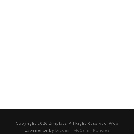
Copyright 2026 Zimplats, All Right Reserved. Web
Experience by
Dicomm McCann
|
Policies