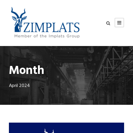
Month
April 2024