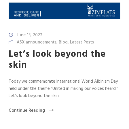
June 13, 2022
ASX announcements
,
Blog
,
Latest Posts
Let’s look beyond the
skin
Today we commemorate International World Albinism Day
held under the theme “United in making our voices heard.”
Let’s look beyond the skin.
Continue Reading