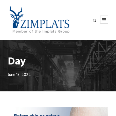
Day
June 13, 2022