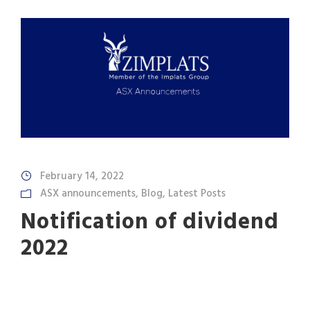
February 14, 2022
ASX announcements
,
Blog
,
Latest Posts
Notification of dividend
2022