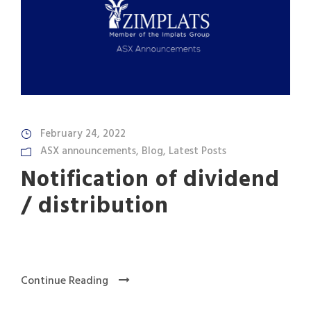
February 24, 2022
ASX announcements
,
Blog
,
Latest Posts
Notification of dividend
/ distribution
Continue Reading