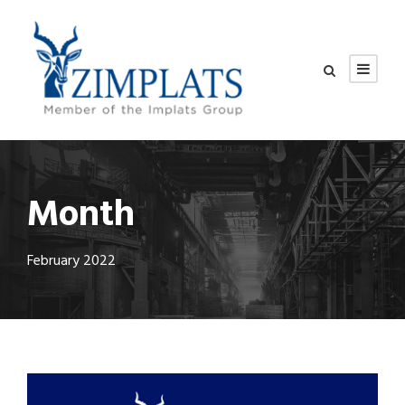
Month
February 2022