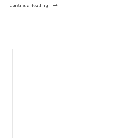
Continue Reading