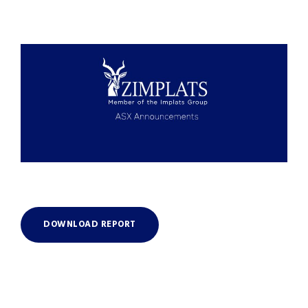
DOWNLOAD REPORT