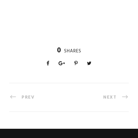
0
SHARES
PREV
NEXT