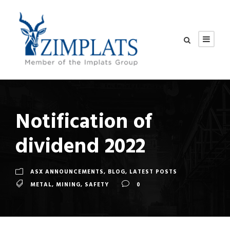
Notification of
dividend 2022
ASX ANNOUNCEMENTS
,
BLOG
,
LATEST POSTS
METAL
,
MINING
,
SAFETY
0