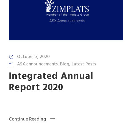
October 5, 2020
ASX announcements
,
Blog
,
Latest Posts
Integrated Annual
Report 2020
Continue Reading