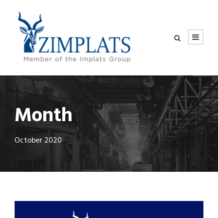
Month
October 2020