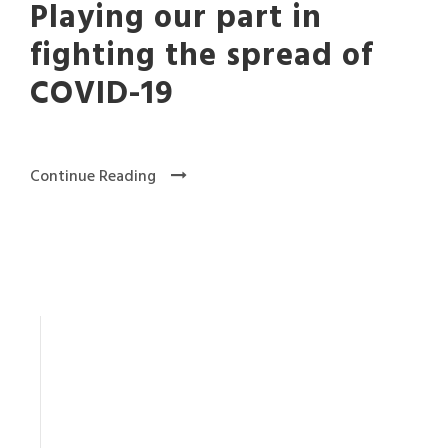
Playing our part in
fighting the spread of
COVID-19
Continue Reading