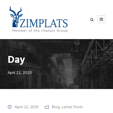
Day
April 22, 2020
April 22, 2020
Blog
,
Latest Posts